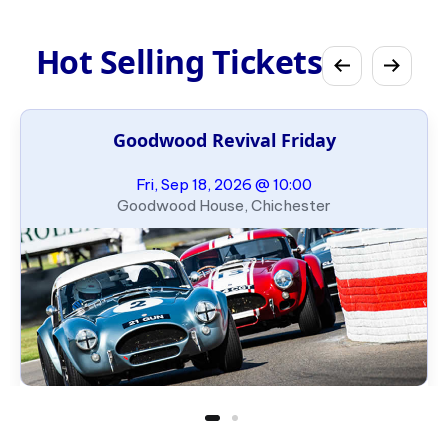
Hot Selling Tickets
Goodwood Revival Friday
Fri, Sep 18, 2026 @ 10:00
Goodwood House, Chichester