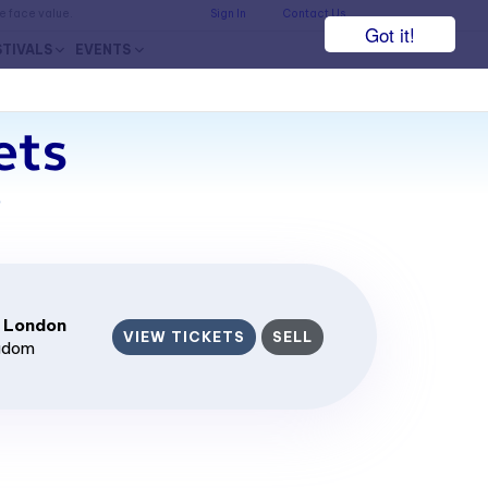
he face value.
Sign In
Contact Us
Got it!
STIVALS
EVENTS
ets
7
 London
VIEW TICKETS
SELL
ngdom