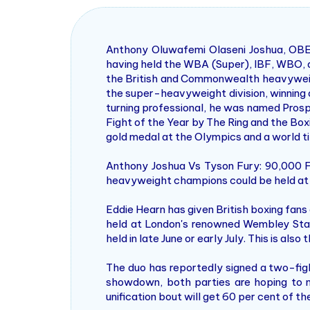
Anthony Oluwafemi Olaseni Joshua, OBE 
having held the WBA (Super), IBF, WBO, a
the British and Commonwealth heavyweigh
the super-heavyweight division, winning a
turning professional, he was named Prosp
Fight of the Year by The Ring and the Box
gold medal at the Olympics and a world tit
Anthony Joshua Vs Tyson Fury: 90,000
heavyweight champions could be held at
Eddie Hearn has given British boxing fan
held at London's renowned Wembley Stadi
held in late June or early July. This is als
The duo has reportedly signed a two-fig
showdown, both parties are hoping to m
unification bout will get 60 per cent of t