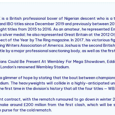
is a British professional boxer of Nigerian descent who is a
nd IBO titles since December 2019 and previously between 2016 
t titles from 2015 to 2016. As an amateur, he represented En
 silver medal; he also represented Great Britain at the 2012 Oly
ect of the Year by The Ring magazine. In 2017, his victorious f
ing Writers Association of America. Joshua is the second Britis
le by a major professional sanctioning body, as well as the firs
 Fans Could Be Present At Wembley For Mega Showdown, Eddi
 London's renowned Wembley Stadium.
s a glimmer of hope by stating that the bout between champio
um. The heavyweights will collide in a highly-anticipated uni
o the first time in the division's history that all the four titles
ht contract, with the rematch rumoured to go down in winter 2
ake around £200 million from the first clash, which will be 
he purse for the cold rematch.