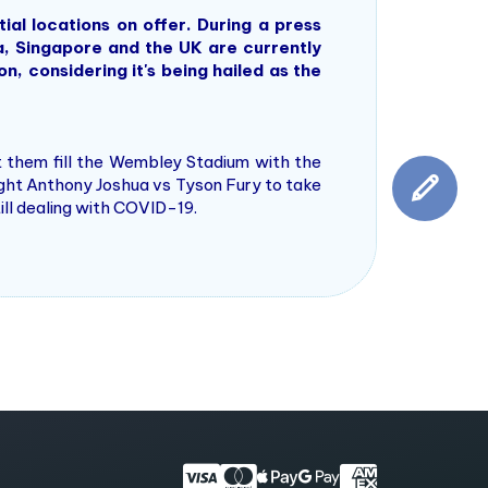
al locations on offer. During a press
a, Singapore and the UK are currently
, considering it's being hailed as the
 them fill the Wembley Stadium with the
ight Anthony Joshua vs Tyson Fury to take
till dealing with COVID-19.