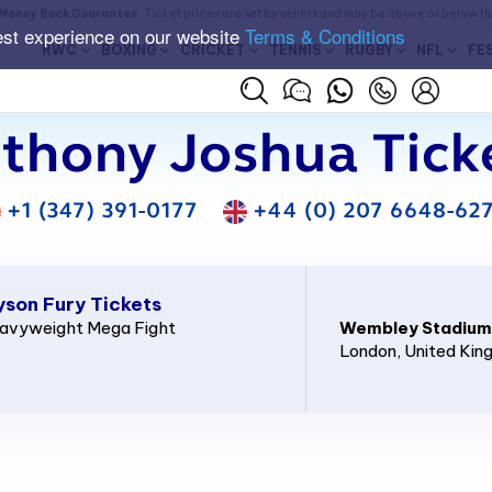
Money Back Guarantee
. Ticket prices are set by sellers and may be above or below t
est experience on our website
Terms & Conditions
RWC
BOXING
CRICKET
TENNIS
RUGBY
NFL
FE
thony Joshua Tick
+1 (347) 391-0177
+44 (0) 207 6648-62
yson Fury Tickets
Heavyweight Mega Fight
Wembley Stadium
London
, United Ki