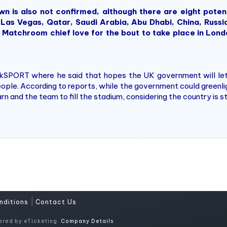
s also not confirmed, although there are eight potenti
 Las Vegas, Qatar, Saudi Arabia, Abu Dhabi, China, Russi
 Matchroom chief love for the bout to take place in London
.
lkSPORT where he said that hopes the UK government will let
ople. According to reports, while the government could greenl
n and the team to fill the stadium, considering the country is s
|
nditions
Contact Us
ered by eTicketing.
Company Details