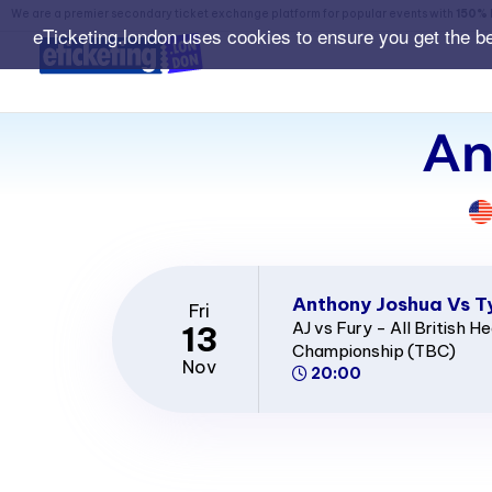
We are a premier secondary ticket exchange platform for popular events with
150% 
eTicketing.london uses cookies to ensure you get the b
An
Anthony Joshua Vs T
Fri
AJ vs Fury - All British 
13
Championship (TBC)
Nov
20:00