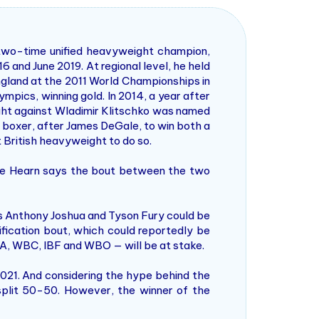
 two-time unified heavyweight champion,
and June 2019. At regional level, he held
gland at the 2011 World Championships in
mpics, winning gold. In 2014, a year after
ight against Wladimir Klitschko was named
h boxer, after James DeGale, to win both a
t British heavyweight to do so.
e Hearn says the bout between the two
ns Anthony Joshua and Tyson Fury could be
fication bout, which could reportedly be
 — WBA, WBC, IBF and WBO — will be at stake.
021. And considering the hype behind the
split 50-50. However, the winner of the