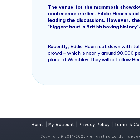
The venue for the mammoth showdown i
conference earlier, Eddie Hearn said
leading the discussions. However, the
"biggest bout in British boxing history"
Recently, Eddie Hearn sat down with ta
crowd – which is nearly around 90,000 pe
place at Wembley, they will not allow Hear
|
|
|
Home
My Account
Privacy Policy
Terms & Co
Copyright © 2017-2026 - eTicketing.London is pow