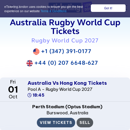
eTicketing.london uses cookies to ensure you get the best
Got it!
M
experience on our website
Terms & Conditions
Australia Rugby World Cup
Tickets
Rugby World Cup 2027
+1 (347) 391-0177
+44 (0) 207 6648-627
Fri
Australia Vs Hong Kong Tickets
01
Pool A - Rugby World Cup 2027
18:45
Oct
Perth Stadium (Optus Stadium)
Burswood
, Australia
VIEW TICKETS
SELL