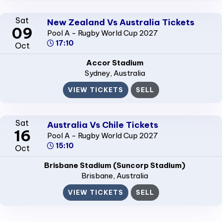
Sat
New Zealand Vs Australia Tickets
09
Pool A - Rugby World Cup 2027
17:10
Oct
Accor Stadium
Sydney
, Australia
VIEW TICKETS
SELL
Sat
Australia Vs Chile Tickets
16
Pool A - Rugby World Cup 2027
15:10
Oct
Brisbane Stadium (Suncorp Stadium)
Brisbane
, Australia
VIEW TICKETS
SELL