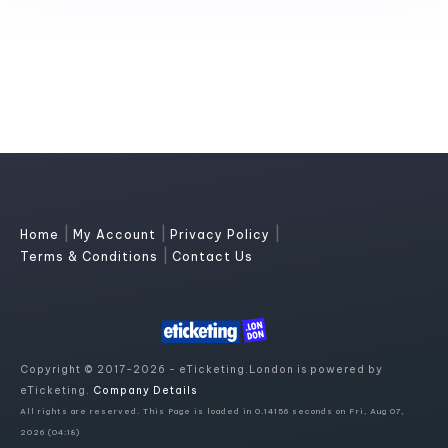
|
|
|
Home
My Account
Privacy Policy
|
Terms & Conditions
Contact Us
Copyright © 2017-2026 - eTicketing.London is powered by
eTicketing.
Company Details
All rights are reserved. This Page is loaded in 0.14156 seconds on Fri, Aug 07,
2026 (04:18)