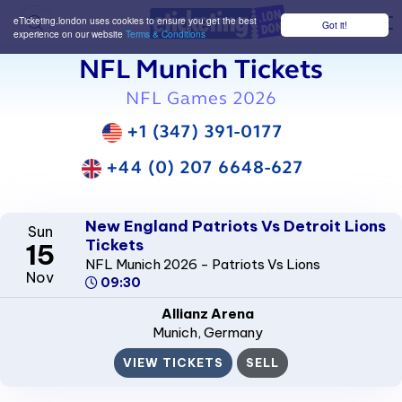
eTicketing.london uses cookies to ensure you get the best
Got it!
M
experience on our website
Terms & Conditions
NFL Munich Tickets
NFL Games 2026
+1 (347) 391-0177
+44 (0) 207 6648-627
New England Patriots Vs Detroit Lions
Sun
Tickets
15
NFL Munich 2026 - Patriots Vs Lions
Nov
09:30
Allianz Arena
Munich
, Germany
VIEW TICKETS
SELL