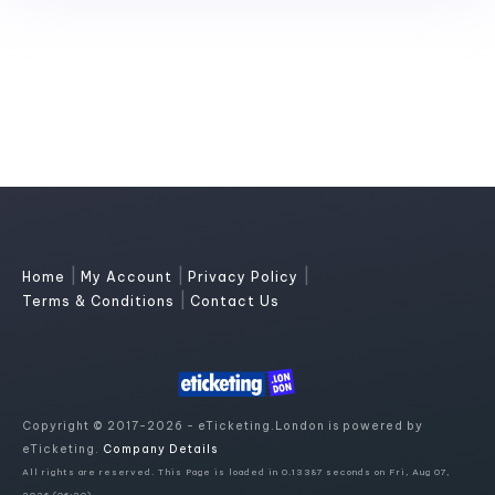
|
|
|
Home
My Account
Privacy Policy
|
Terms & Conditions
Contact Us
Copyright © 2017-2026 - eTicketing.London is powered by
eTicketing.
Company Details
All rights are reserved. This Page is loaded in 0.13387 seconds on Fri, Aug 07,