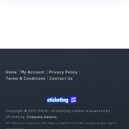
|
|
|
Home
My Account
Privacy Policy
|
Terms & Conditions
Contact Us
Copyright © 2017-2026 - eTicketing.London is powered by
eTicketing.
Company Details
All rights are reserved. This Page is loaded in 0.14158 seconds on Mon, Aug 10,