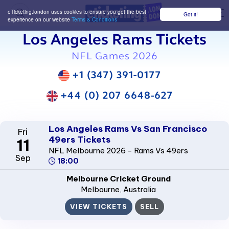
eTicketing.london uses cookies to ensure you get the best
Got it!
M
experience on our website
Terms & Conditions
Los Angeles Rams Tickets
NFL Games 2026
+1 (347) 391-0177
+44 (0) 207 6648-627
Los Angeles Rams Vs San Francisco
Fri
49ers Tickets
11
NFL Melbourne 2026 - Rams Vs 49ers
Sep
18:00
Melbourne Cricket Ground
Melbourne
, Australia
VIEW TICKETS
SELL