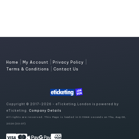
|
|
|
Home
My Account
Privacy Policy
|
Terms & Conditions
Contact Us
Copyright © 2017-2026 - eTicketing.London is powered by
eTicketing.
Company Details
All rights are reserved. This Page is loaded in 0.11644 seconds on Thu, Aug 06,
2026 (03:07)