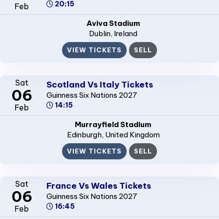
20:15
Feb
Aviva Stadium
Dublin
, Ireland
VIEW TICKETS
SELL
Sat
Scotland Vs Italy Tickets
06
Guinness Six Nations 2027
14:15
Feb
Murrayfield Stadium
Edinburgh
, United Kingdom
VIEW TICKETS
SELL
Sat
France Vs Wales Tickets
06
Guinness Six Nations 2027
16:45
Feb