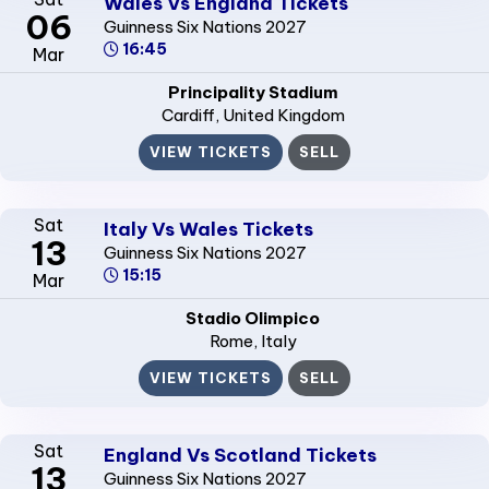
Wales Vs England Tickets
06
Guinness Six Nations 2027
16:45
Mar
Principality Stadium
Cardiff
, United Kingdom
VIEW TICKETS
SELL
Sat
Italy Vs Wales Tickets
13
Guinness Six Nations 2027
15:15
Mar
Stadio Olimpico
Rome
, Italy
VIEW TICKETS
SELL
Sat
England Vs Scotland Tickets
13
Guinness Six Nations 2027