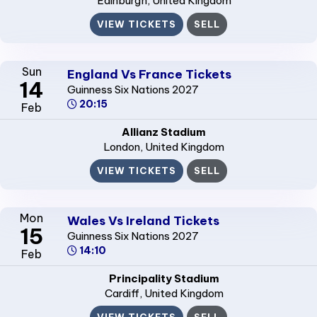
Edinburgh
, United Kingdom
VIEW TICKETS
SELL
Sun
England Vs France Tickets
14
Guinness Six Nations 2027
20:15
Feb
Allianz Stadium
London
, United Kingdom
VIEW TICKETS
SELL
Mon
Wales Vs Ireland Tickets
15
Guinness Six Nations 2027
14:10
Feb
Principality Stadium
Cardiff
, United Kingdom
VIEW TICKETS
SELL