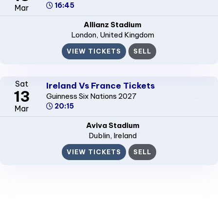
16:45
Mar
Allianz Stadium
London
, United Kingdom
VIEW TICKETS
SELL
Sat
Ireland Vs France Tickets
13
Guinness Six Nations 2027
20:15
Mar
Aviva Stadium
Dublin
, Ireland
VIEW TICKETS
SELL