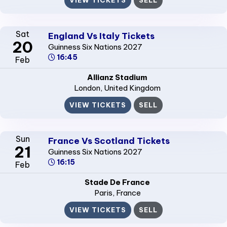
Sat
England Vs Italy Tickets
20
Guinness Six Nations 2027
16:45
Feb
Allianz Stadium
London
, United Kingdom
VIEW TICKETS
SELL
Sun
France Vs Scotland Tickets
21
Guinness Six Nations 2027
16:15
Feb
Stade De France
Paris
, France
VIEW TICKETS
SELL