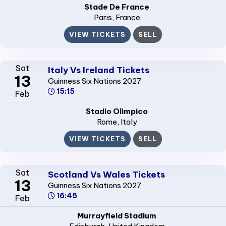
Stade De France
Paris
, France
VIEW TICKETS
SELL
Sat
Italy Vs Ireland Tickets
13
Guinness Six Nations 2027
15:15
Feb
Stadio Olimpico
Rome
, Italy
VIEW TICKETS
SELL
Sat
Scotland Vs Wales Tickets
13
Guinness Six Nations 2027
16:45
Feb
Murrayfield Stadium