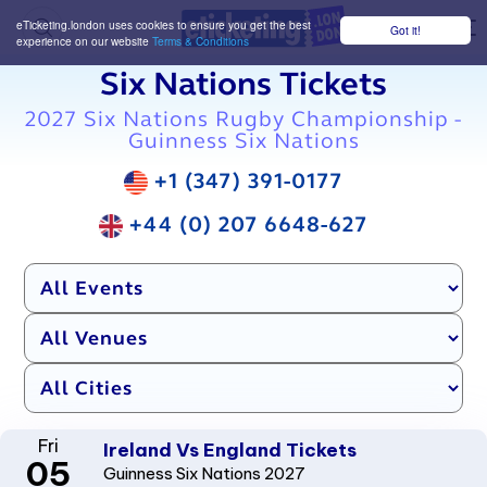
eTicketing.london uses cookies to ensure you get the best
Got it!
M
experience on our website
Terms & Conditions
Six Nations Tickets
2027 Six Nations Rugby Championship -
Guinness Six Nations
+1 (347) 391-0177
+44 (0) 207 6648-627
Fri
Ireland Vs England Tickets
05
Guinness Six Nations 2027