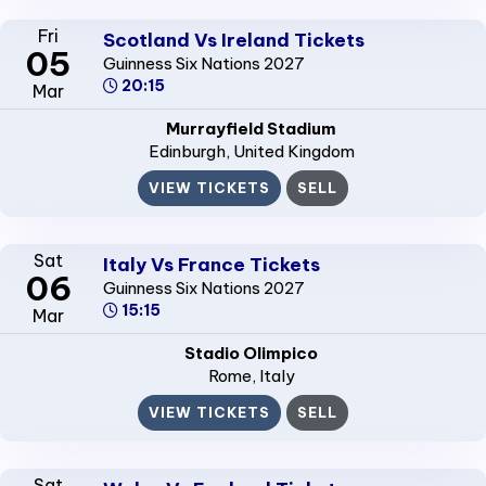
Fri
Scotland Vs Ireland Tickets
05
Guinness Six Nations 2027
20:15
Mar
Murrayfield Stadium
Edinburgh
, United Kingdom
VIEW TICKETS
SELL
Sat
Italy Vs France Tickets
06
Guinness Six Nations 2027
15:15
Mar
Stadio Olimpico
Rome
, Italy
VIEW TICKETS
SELL
Sat