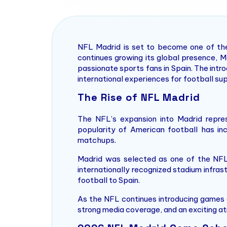
NFL Madrid is set to become one of the 
continues growing its global presence, M
passionate sports fans in Spain. The int
international experiences for football su
The Rise of NFL Madrid
The NFL’s expansion into Madrid repre
popularity of American football has inc
matchups.
Madrid was selected as one of the NFL’s
internationally recognized stadium infrast
football to Spain.
As the NFL continues introducing games a
strong media coverage, and an exciting a