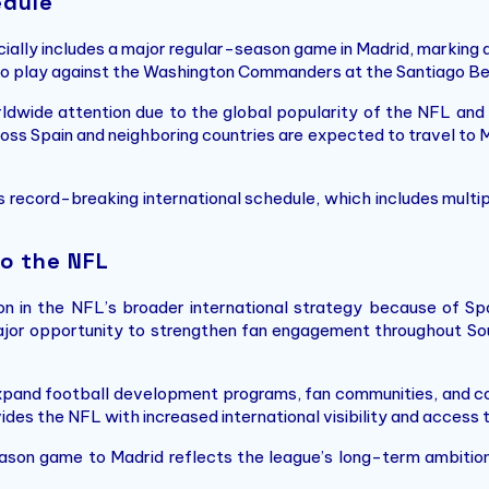
edule
ially includes a major regular-season game in Madrid, marking 
 to play against the Washington Commanders at the Santiago 
dwide attention due to the global popularity of the NFL and t
ross Spain and neighboring countries are expected to travel to M
 record-breaking international schedule, which includes multi
o the NFL
 in the NFL’s broader international strategy because of Spai
ajor opportunity to strengthen fan engagement throughout So
xpand football development programs, fan communities, and co
vides the NFL with increased international visibility and access
eason game to Madrid reflects the league’s long-term ambition