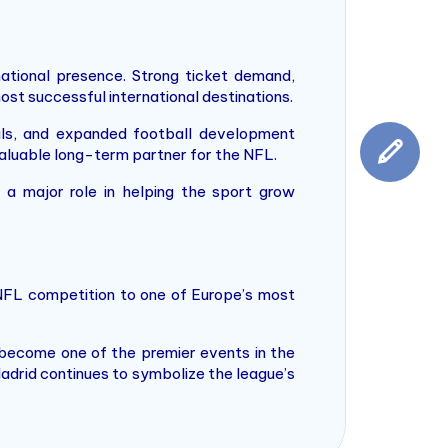
ational presence. Strong ticket demand,
st successful international destinations.
vals, and expanded football development
 valuable long-term partner for the NFL.
y a major role in helping the sport grow
 NFL competition to one of Europe’s most
 become one of the premier events in the
Madrid continues to symbolize the league’s