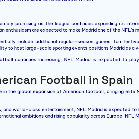
mely promising as the league continues expanding its intern
an enthusiasm are expected to make Madrid one of the NFL’s mo
ntially include additional regular-season games, fan festi
bility to host large-scale sporting events positions Madrid as a
ootball continues increasing, NFL Madrid is expected to pla
erican Football in Spain
 in the global expansion of American football, bringing elite
s, and world-class entertainment, NFL Madrid is expected to
ternational ambitions and rising popularity across Europe, NFL 