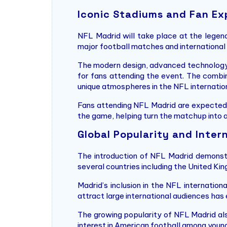
Iconic Stadiums and Fan Ex
NFL Madrid will take place at the legen
major football matches and international
The modern design, advanced technology
for fans attending the event. The combin
unique atmospheres in the NFL internation
Fans attending NFL Madrid are expected t
the game, helping turn the matchup into a
Global Popularity and Inter
The introduction of NFL Madrid demonstr
several countries including the United Kin
Madrid’s inclusion in the NFL internatio
attract large international audiences ha
The growing popularity of NFL Madrid als
interest in American football among young