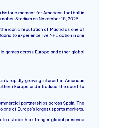
a historic moment for American football in
Bernabéu Stadium on November 15, 2026.
he iconic reputation of Madrid as one of
adrid to experience live NFL action in one
ple games across Europe and other global
n’s rapidly growing interest in American
uthern Europe and introduce the sport to
mmercial partnerships across Spain. The
 to one of Europe’s largest sports markets.
 to establish a stronger global presence