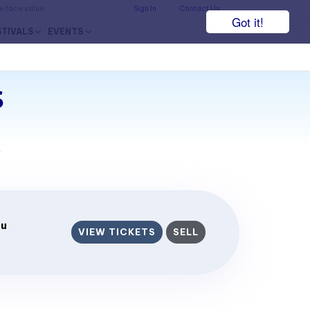
he face value.
Sign In
Contact Us
Got it!
STIVALS
EVENTS
s
7
eu
VIEW TICKETS
SELL