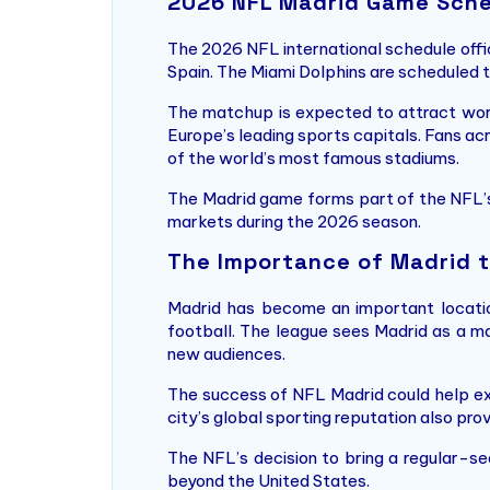
2026 NFL Madrid Game Sch
The 2026 NFL international schedule offic
Spain. The Miami Dolphins are scheduled
The matchup is expected to attract worl
Europe’s leading sports capitals. Fans ac
of the world’s most famous stadiums.
The Madrid game forms part of the NFL’s
markets during the 2026 season.
The Importance of Madrid t
Madrid has become an important location
football. The league sees Madrid as a m
new audiences.
The success of NFL Madrid could help e
city’s global sporting reputation also pro
The NFL’s decision to bring a regular-s
beyond the United States.