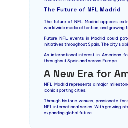
The Future of NFL Madrid
The future of NFL Madrid appears extre
worldwide media attention, and growing f
Future NFL events in Madrid could pote
initiatives throughout Spain. The city’s a
As international interest in American f
throughout Spain and across Europe.
A New Era for Am
NFL Madrid represents a major milestone
iconic sporting cities.
Through historic venues, passionate fan
NFL international series. With growing in
expanding global future.