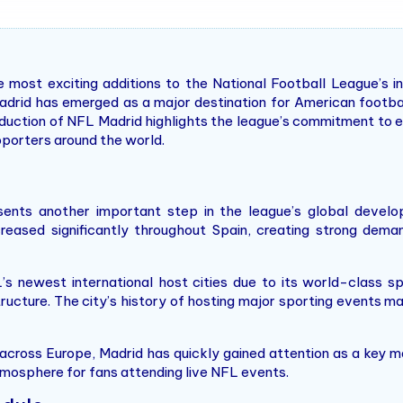
most exciting additions to the National Football League’s i
adrid has emerged as a major destination for American footba
roduction of NFL Madrid highlights the league’s commitment to
pporters around the world.
sents another important step in the league’s global develo
reased significantly throughout Spain, creating strong dema
 newest international host cities due to its world-class spo
ructure. The city’s history of hosting major sporting events ma
cross Europe, Madrid has quickly gained attention as a key m
tmosphere for fans attending live NFL events.