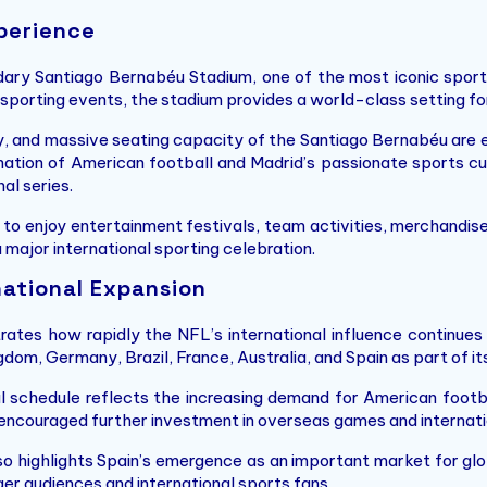
perience
dary Santiago Bernabéu Stadium, one of the most iconic sport
 sporting events, the stadium provides a world-class setting f
, and massive seating capacity of the Santiago Bernabéu are 
ation of American football and Madrid’s passionate sports cul
al series.
o enjoy entertainment festivals, team activities, merchandise
 major international sporting celebration.
national Expansion
ates how rapidly the NFL’s international influence continue
gdom, Germany, Brazil, France, Australia, and Spain as part of 
nal schedule reflects the increasing demand for American footba
s encouraged further investment in overseas games and internat
o highlights Spain’s emergence as an important market for glo
er audiences and international sports fans.