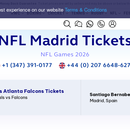
Money Back Guarantee
. Ticket prices are set by sellers and may be above or below t
est experience on our website
Terms & Conditions
RWC
BOXING
CRICKET
TENNIS
RUGBY
NFL
FE
NFL Madrid Ticket
NFL Games 2026
+1 (347) 391-0177
+44 (0) 207 6648-62
s Atlanta Falcons Tickets
Santiago Bernab
ls vs Falcons
Madrid
, Spain