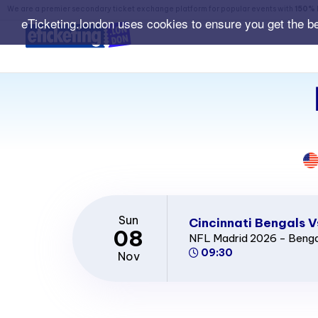
We are a premier secondary ticket exchange platform for popular events with
150% 
eTicketing.london uses cookies to ensure you get the b
Sun
Cincinnati Bengals V
08
NFL Madrid 2026 - Benga
09:30
Nov