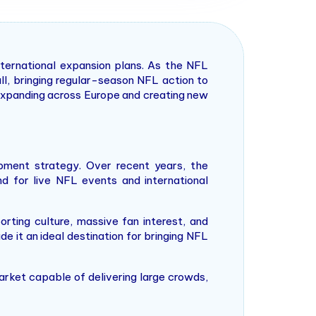
nternational expansion plans. As the NFL
ll, bringing regular-season NFL action to
 expanding across Europe and creating new
pment strategy. Over recent years, the
nd for live NFL events and international
rting culture, massive fan interest, and
de it an ideal destination for bringing NFL
arket capable of delivering large crowds,