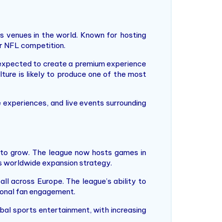
s venues in the world. Known for hosting
or NFL competition.
expected to create a premium experience
ture is likely to produce one of the most
 experiences, and live events surrounding
s to grow. The league now hosts games in
its worldwide expansion strategy.
ll across Europe. The league’s ability to
ional fan engagement.
bal sports entertainment, with increasing