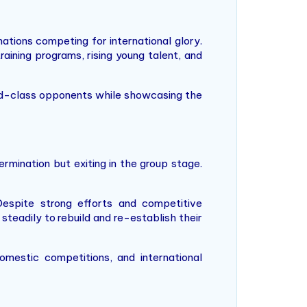
ations competing for international glory.
aining programs, rising young talent, and
rld-class opponents while showcasing the
mination but exiting in the group stage.
espite strong efforts and competitive
teadily to rebuild and re-establish their
omestic competitions, and international