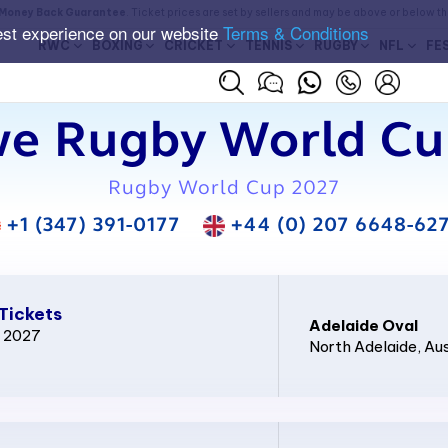
Money Back Guarantee
. Ticket prices are set by sellers and may be above or below t
est experience on our website
Terms & Conditions
RWC
BOXING
CRICKET
TENNIS
RUGBY
NFL
FE
e Rugby World Cup
Rugby World Cup 2027
+1 (347) 391-0177
+44 (0) 207 6648-62
Tickets
Adelaide Oval
p 2027
North Adelaide
, Au