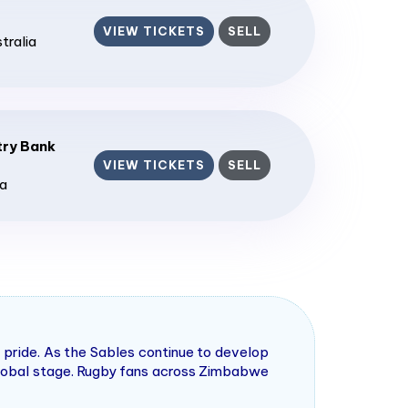
VIEW TICKETS
SELL
stralia
ry Bank
VIEW TICKETS
SELL
ia
pride. As the Sables continue to develop
 global stage. Rugby fans across Zimbabwe