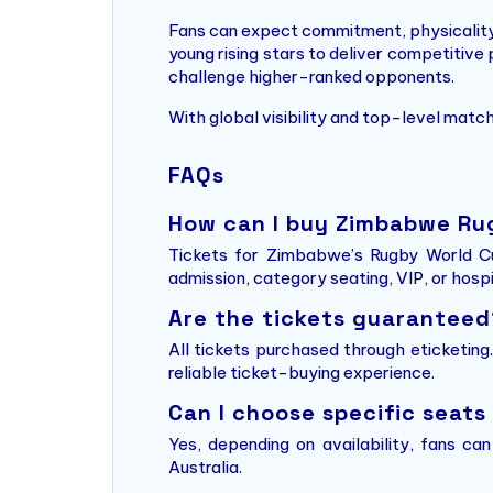
Fans can expect commitment, physicality,
young rising stars to deliver competitive
challenge higher-ranked opponents.
With global visibility and top-level mat
FAQs
How can I buy Zimbabwe Ru
Tickets for Zimbabwe’s Rugby World Cu
admission, category seating, VIP, or hosp
Are the tickets guaranteed
All tickets purchased through eticketin
reliable ticket-buying experience.
Can I choose specific seats
Yes, depending on availability, fans ca
Australia.