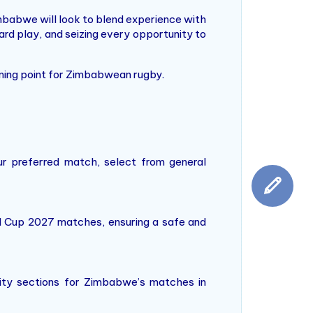
mbabwe will look to blend experience with
ard play, and seizing every opportunity to
rning point for Zimbabwean rugby.
r preferred match, select from general
ld Cup 2027 matches, ensuring a safe and
ality sections for Zimbabwe’s matches in