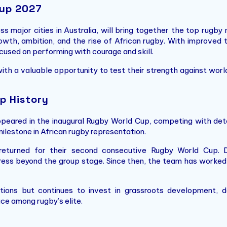
Cup 2027
major cities in Australia, will bring together the top rugby n
th, ambition, and the rise of African rugby. With improved tr
cused on performing with courage and skill.
th a valuable opportunity to test their strength against wo
p History
eared in the inaugural Rugby World Cup, competing with deter
ilestone in African rugby representation.
returned for their second consecutive Rugby World Cup. D
ss beyond the group stage. Since then, the team has worked s
tions but continues to invest in grassroots development, d
ace among rugby’s elite.