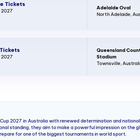
e Tickets
Adelaide Oval
p 2027
North Adelaide
, Au
Tickets
Queensland Count
p 2027
Stadium
Townsville
, Austral
up 2027 in Australia with renewed determination and national 
tional standing, they aim to make a powerful impression on the
repare for one of the biggest tournaments in world sport.