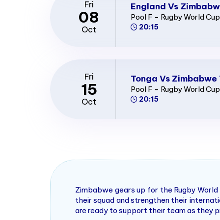
Fri
England Vs Zimbabw
08
Pool F - Rugby World Cu
20:15
Oct
Fri
Tonga Vs Zimbabwe 
15
Pool F - Rugby World Cu
20:15
Oct
Zimbabwe gears up for the Rugby World C
their squad and strengthen their interna
are ready to support their team as they p