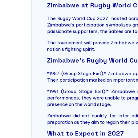
Zimbabwe at Rugby World 
The Rugby World Cup 2027, hosted across 
Zimbabwe’s participation symbolizes grow
passionate supporters, the Sables are fo
The tournament will provide Zimbabwe wi
nation’s fighting spirit.
Zimbabwe’s Rugby World Cu
*1987 (Group Stage Exit):* Zimbabwe app
Their participation marked an important m
*1991 (Group Stage Exit):* Zimbabwe 
performances, they were unable to progre
presence on the world stage.
Zimbabwe did not qualify for later edi
preparation as they aim to regain their pl
What to Expect in 2027