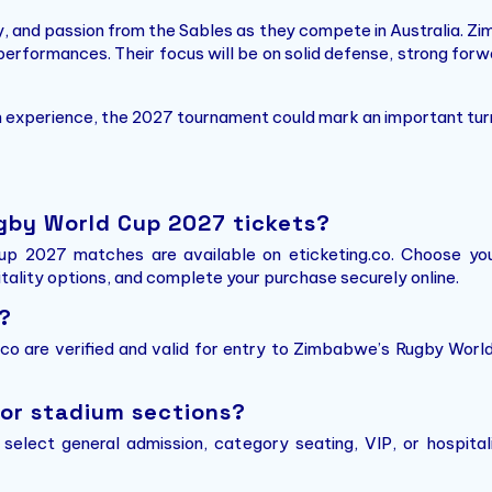
 and passion from the Sables as they compete in Australia. Zi
 performances. Their focus will be on solid defense, strong forw
ch experience, the 2027 tournament could mark an important tu
gby World Cup 2027 tickets?
p 2027 matches are available on eticketing.co. Choose you
itality options, and complete your purchase securely online.
?
g.co are verified and valid for entry to Zimbabwe’s Rugby Wor
 or stadium sections?
n select general admission, category seating, VIP, or hospit