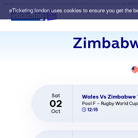
We are a premier secondary ticket exchange platform for popular events with
150% 
eTicketing.london uses cookies to ensure you get the b
Zimbabw
Sat
Wales Vs Zimbabwe 
02
Pool F - Rugby World Cu
12:15
Oct