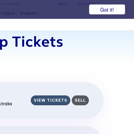
he face value.
Sign In
Contact Us
Got it!
STIVALS
EVENTS
 Tickets
7
VIEW TICKETS
SELL
stralia