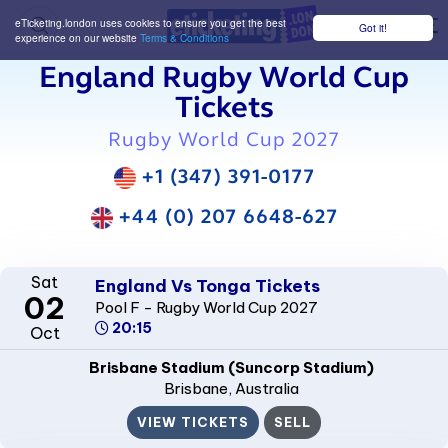
eTicketing.london uses cookies to ensure you get the best
Got it!
M
experience on our website
Terms & Conditions
England Rugby World Cup
Tickets
Rugby World Cup 2027
+1 (347) 391-0177
+44 (0) 207 6648-627
Sat
England Vs Tonga Tickets
02
Pool F - Rugby World Cup 2027
20:15
Oct
Brisbane Stadium (Suncorp Stadium)
Brisbane
, Australia
VIEW TICKETS
SELL