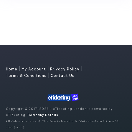
|
|
|
Home
My Account
Privacy Policy
|
Terms & Conditions
Contact Us
Copyright © 2017-2026 - eTicketing.London is powered by
eTicketing.
Company Details
All rights are reserved. This Page is loaded in 0.16041 seconds on Fri, Aug 07,
2026 (19:22)