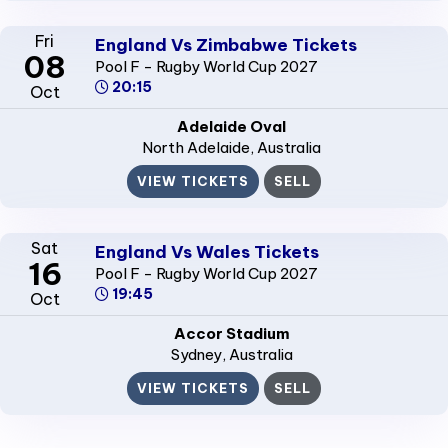
Fri
England Vs Zimbabwe Tickets
08
Pool F - Rugby World Cup 2027
20:15
Oct
Adelaide Oval
North Adelaide
, Australia
VIEW TICKETS
SELL
Sat
England Vs Wales Tickets
16
Pool F - Rugby World Cup 2027
19:45
Oct
Accor Stadium
Sydney
, Australia
VIEW TICKETS
SELL