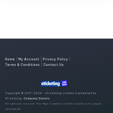
|
|
|
Home
My Account
Privacy Policy
|
Terms & Conditions
Contact Us
Copyright © 2017-2026 - eTicketing.London is powered by
eTicketing.
Company Details
All rights are reserved. This Page is loaded in 0.14192 seconds on Fri, Aug 07,
2026 (09:39)