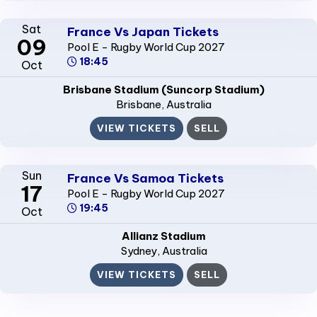
Sat
France Vs Japan Tickets
09
Pool E - Rugby World Cup 2027
18:45
Oct
Brisbane Stadium (Suncorp Stadium)
Brisbane
, Australia
VIEW TICKETS
SELL
Sun
France Vs Samoa Tickets
17
Pool E - Rugby World Cup 2027
19:45
Oct
Allianz Stadium
Sydney
, Australia
VIEW TICKETS
SELL