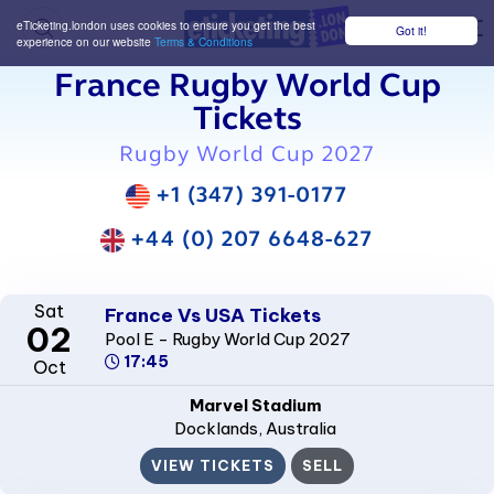
eTicketing.london uses cookies to ensure you get the best
Got it!
M
experience on our website
Terms & Conditions
France Rugby World Cup
Tickets
Rugby World Cup 2027
+1 (347) 391-0177
+44 (0) 207 6648-627
Sat
France Vs USA Tickets
02
Pool E - Rugby World Cup 2027
17:45
Oct
Marvel Stadium
Docklands
, Australia
VIEW TICKETS
SELL