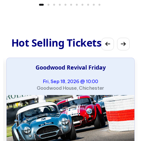
Hot Selling Tickets
Goodwood Revival Friday
Fri, Sep 18, 2026 @ 10:00
Goodwood House, Chichester