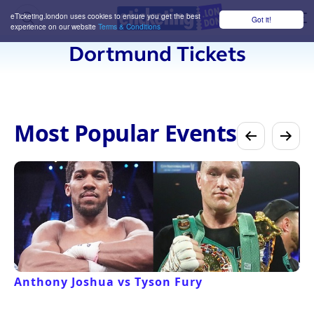
eTicketing.london uses cookies to ensure you get the best
Got it!
M
experience on our website
Terms & Conditions
Dortmund Tickets
Most Popular Events
Anthony Joshua vs Tyson Fury