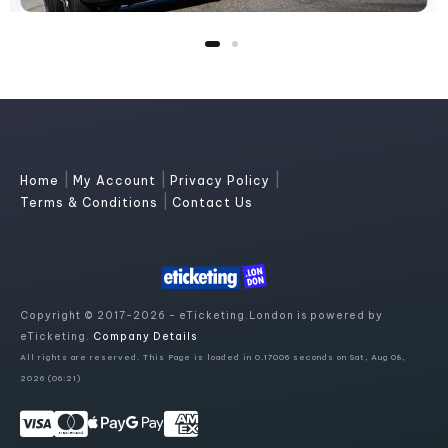
|
|
|
Home
My Account
Privacy Policy
|
Terms & Conditions
Contact Us
Copyright © 2017-2026 - eTicketing.London is powered by
eTicketing.
Company Details
All rights are reserved. This Page is loaded in 0.17006 seconds on Sat, Aug 08,
2026 (06:21)