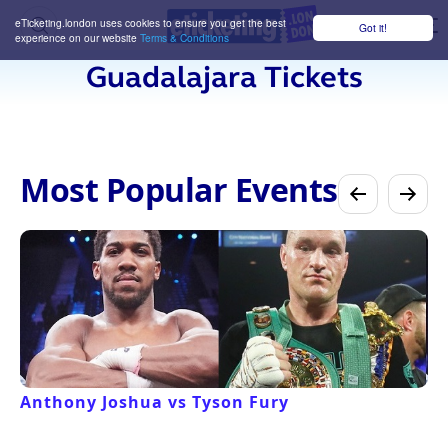
eTicketing.london uses cookies to ensure you get the best
Got it!
M
experience on our website
Terms & Conditions
Guadalajara Tickets
Most Popular Events
Anthony Joshua vs Tyson Fury