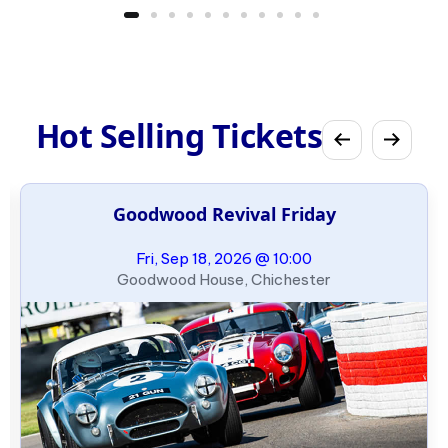
Hot Selling Tickets
Goodwood Revival Friday
Fri, Sep 18, 2026 @ 10:00
Goodwood House, Chichester