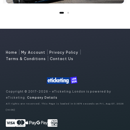
|
|
|
Home
My Account
Privacy Policy
|
Terms & Conditions
Contact Us
Copyright © 2017-2026 - eTicketing.London is powered by
eTicketing.
Company Details
All rights are reserved. This Page is loaded in 0.1679 seconds on Fri, Aug 07, 2026
(14:08)