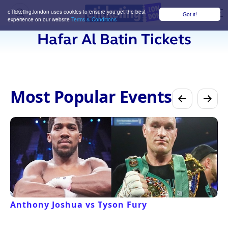
eTicketing.london uses cookies to ensure you get the best
Got it!
M
experience on our website
Terms & Conditions
Hafar Al Batin Tickets
Most Popular Events
Anthony Joshua vs Tyson Fury