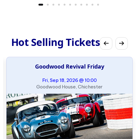
Hot Selling Tickets
Goodwood Revival Friday
Fri, Sep 18, 2026 @ 10:00
Goodwood House, Chichester