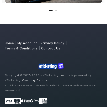
|
|
|
Home
My Account
Privacy Policy
|
Terms & Conditions
Contact Us
Copyright © 2017-2026 - eTicketing.London is powered by
eTicketing.
Company Details
All rights are reserved. This Page is loaded in 0.16784 seconds on Mon, Aug 10,
2026 (05:20)