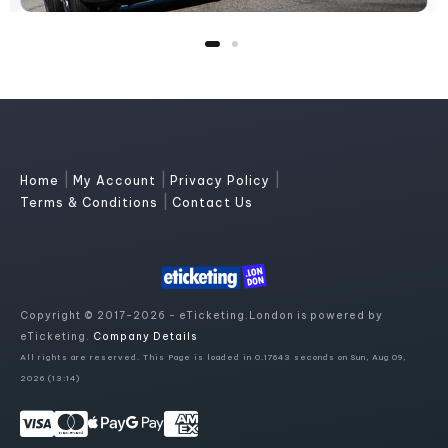
|
|
|
Home
My Account
Privacy Policy
|
Terms & Conditions
Contact Us
Copyright © 2017-2026 - eTicketing.London is powered by
eTicketing.
Company Details
All rights are reserved. This Page is loaded in 0.17643 seconds on Sun, Aug 09,
2026 (13:14)