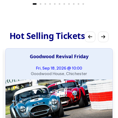
Hot Selling Tickets
Goodwood Revival Friday
Fri, Sep 18, 2026 @ 10:00
Goodwood House, Chichester