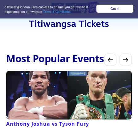
eTicketing.london uses cookies to ensure you get the best
Got it!
M
experience on our website
Terms & Conditions
Titiwangsa Tickets
Most Popular Events
Anthony Joshua vs Tyson Fury