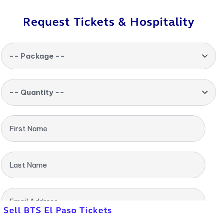
Request Tickets & Hospitality
-- Package --
-- Quantity --
First Name
Last Name
Email Address
Sell BTS El Paso Tickets