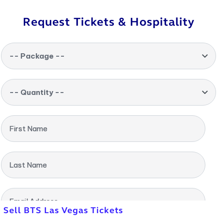
Request Tickets & Hospitality
-- Package --
-- Quantity --
First Name
Last Name
Email Address
Sell BTS Las Vegas Tickets