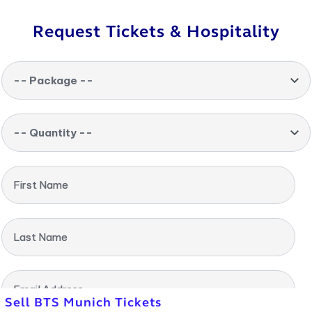
Request Tickets & Hospitality
-- Package --
-- Quantity --
First Name
Last Name
Email Address
Sell BTS Munich Tickets