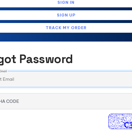
SIGN IN
SIGN UP
TRACK MY ORDER
got Password
Email
HA CODE