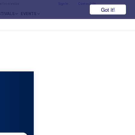
he face value.
Sign In
Contact Us
Got it!
STIVALS
EVENTS