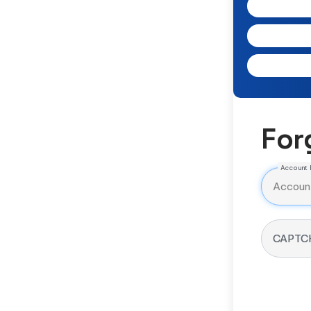
For
Account 
CAPTC