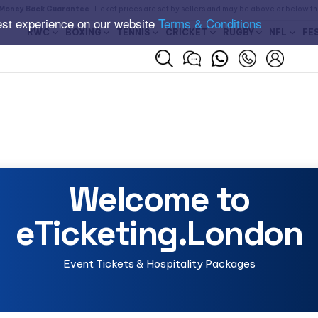
Money Back Guarantee
. Ticket prices are set by sellers and may be above or below t
est experience on our website
Terms & Conditions
RWC
BOXING
TENNIS
CRICKET
RUGBY
NFL
FE
Welcome to
eTicketing.London
Event Tickets & Hospitality Packages