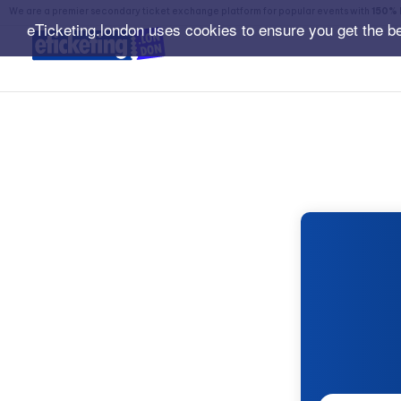
We are a premier secondary ticket exchange platform for popular events with
150% 
eTicketing.london uses cookies to ensure you get the b