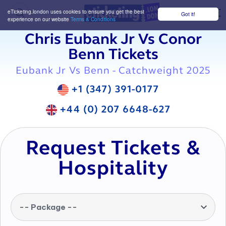
eTicketing.london uses cookies to ensure you get the best
Got it!
M
experience on our website
Terms & Conditions
Chris Eubank Jr Vs Conor
Benn Tickets
Eubank Jr Vs Benn - Catchweight 2025
+1 (347) 391-0177
+44 (0) 207 6648-627
Request Tickets &
Hospitality
-- Package --