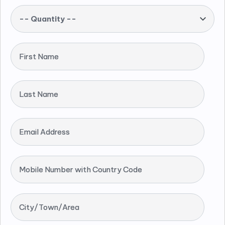
-- Quantity --
First Name
Last Name
Email Address
Mobile Number with Country Code
City/Town/Area