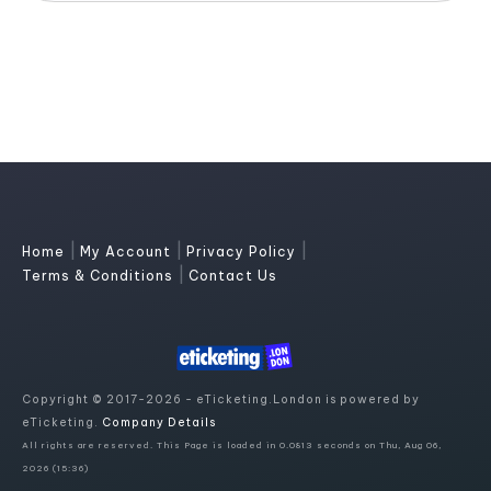
|
|
|
Home
My Account
Privacy Policy
|
Terms & Conditions
Contact Us
Copyright © 2017-2026 - eTicketing.London is powered by
eTicketing.
Company Details
All rights are reserved. This Page is loaded in 0.0813 seconds on Thu, Aug 06,
2026 (15:36)