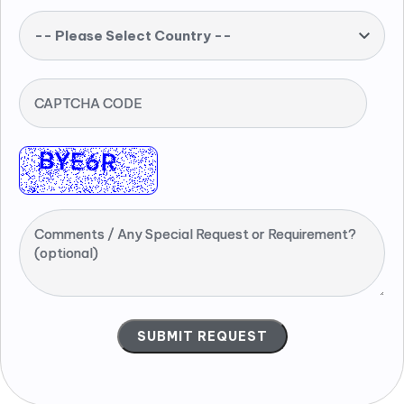
-- Please Select Country --
CAPTCHA CODE
Comments / Any Special Request or Requirement?
(optional)