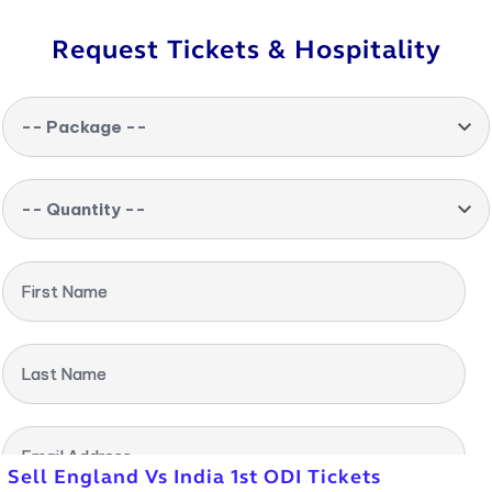
Request Tickets & Hospitality
-- Package --
-- Quantity --
First Name
Last Name
Email Address
Sell England Vs India 1st ODI Tickets