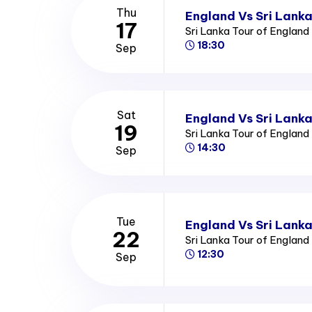
Thu
England Vs Sri Lank
17
Sri Lanka Tour of Englan
18:30
Sep
Sat
England Vs Sri Lanka
19
Sri Lanka Tour of Englan
14:30
Sep
Tue
England Vs Sri Lanka
22
Sri Lanka Tour of Englan
12:30
Sep