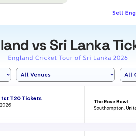
Sell Eng
land vs Sri Lanka Tic
England Cricket Tour of Sri Lanka 2026
 1st T20 Tickets
The Rose Bowl
d 2026
Southampton
, Uni