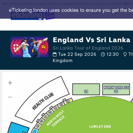
We are a premier secondary ticket exchange platform for popular events with
150% 
eTicketing.london uses cookies to ensure you get the b
England Vs Sri Lanka 
Sri Lanka Tour of England 2026
Tue 22 Sep 2026
12:30
Th
Kingdom