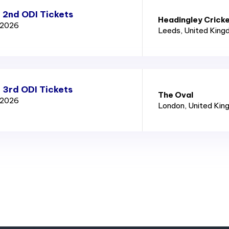
 2nd ODI Tickets
Headingley Crick
d 2026
Leeds
, United Kin
 3rd ODI Tickets
The Oval
d 2026
London
, United Ki