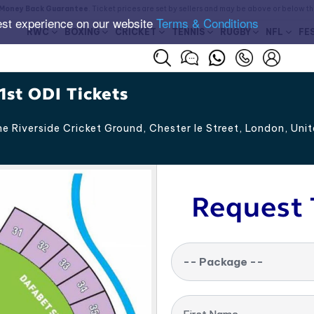
Money Back Guarantee
. Ticket prices are set by sellers and may be above or below t
est experience on our website
Terms & Conditions
RWC
BOXING
CRICKET
TENNIS
RUGBY
NFL
FE
1st ODI Tickets
e Riverside Cricket Ground, Chester le Street
,
London
,
Uni
Request 
-- Package --