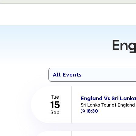
Eng
Tue
England Vs Sri Lanka
15
Sri Lanka Tour of Englan
18:30
Sep