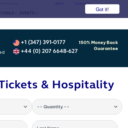
he face value.
Sign In
Contact Us
Got it!
STIVALS
EVENTS
+1 (347) 391-0177
150% Money Back
Guarantee
+44 (0) 207 6648-627
ted
Tickets & Hospitality
-- Quantity --