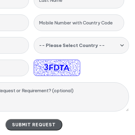
Last Name
Mobile Number with Country Code
-- Please Select Country --
equest or Requirement? (optional)