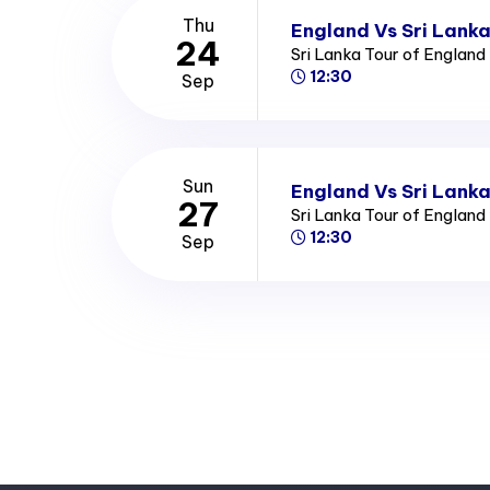
Thu
England Vs Sri Lanka
24
Sri Lanka Tour of Englan
12:30
Sep
Sun
England Vs Sri Lanka
27
Sri Lanka Tour of Englan
12:30
Sep