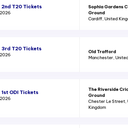
a 2nd T20 Tickets
Sophia Gardens C
d 2026
Ground
Cardiff
, United Kin
 3rd T20 Tickets
Old Trafford
d 2026
Manchester
, Unite
The Riverside Cri
 1st ODI Tickets
Ground
d 2026
Chester Le Street
,
Kingdom