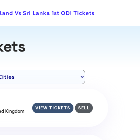
land Vs Sri Lanka 1st ODI Tickets
kets
VIEW TICKETS
SELL
ted Kingdom