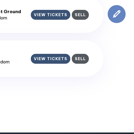
et Ground
VIEW TICKETS
SELL
gdom
VIEW TICKETS
SELL
ngdom