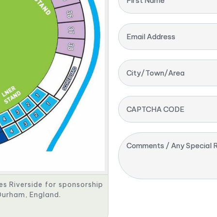
First Name
Email Address
City/Town/Area
CAPTCHA CODE
Comments / Any Special R
tes Riverside for sponsorship
 Durham, England.