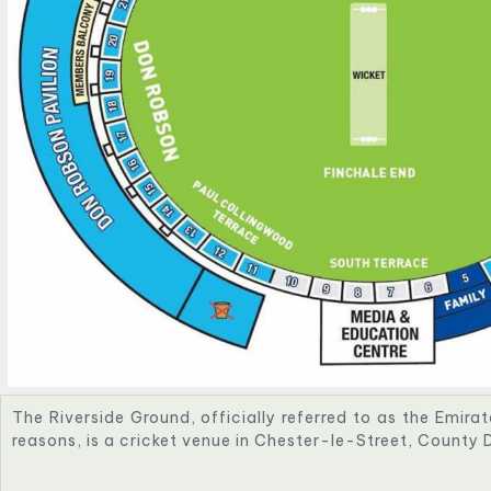
The Riverside Ground, officially referred to as the Emira
reasons, is a cricket venue in Chester-le-Street, County