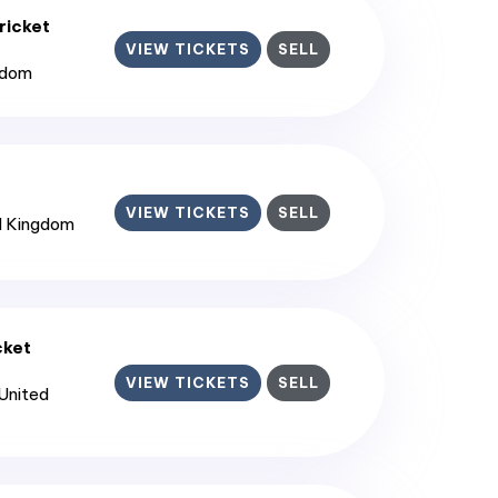
ricket
VIEW TICKETS
SELL
gdom
VIEW TICKETS
SELL
d Kingdom
cket
VIEW TICKETS
SELL
 United