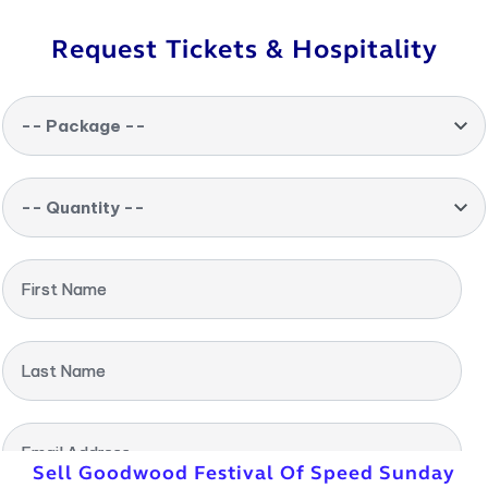
Request Tickets & Hospitality
-- Package --
-- Quantity --
First Name
Last Name
Email Address
Sell Goodwood Festival Of Speed Sunday