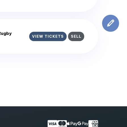
Rugby
VIEW TICKETS
SELL