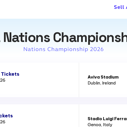
Sell
 Nations Championsh
Nations Championship 2026
 Tickets
Aviva Stadium
026
Dublin
, Ireland
ickets
Stadio Luigi Ferra
026
Genoa
, Italy