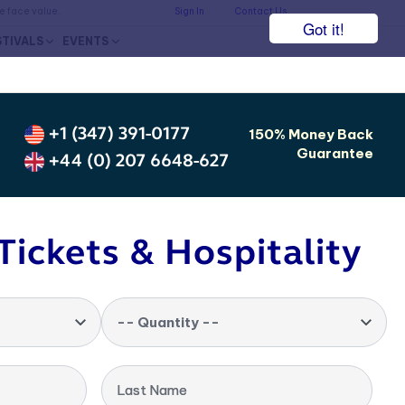
he face value.
Sign In
Contact Us
Got it!
STIVALS
EVENTS
+1 (347) 391-0177
150% Money Back
Guarantee
+44 (0) 207 6648-627
Tickets & Hospitality
-- Quantity --
Last Name