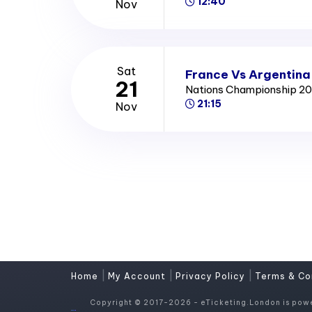
12:40
Nov
Sat
France Vs Argentina
21
Nations Championship 2
21:15
Nov
|
|
|
Home
My Account
Privacy Policy
Terms & Co
Copyright © 2017-2026 - eTicketing.London is pow