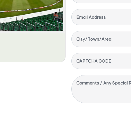
Email Address
City/Town/Area
CAPTCHA CODE
Comments / Any Special R