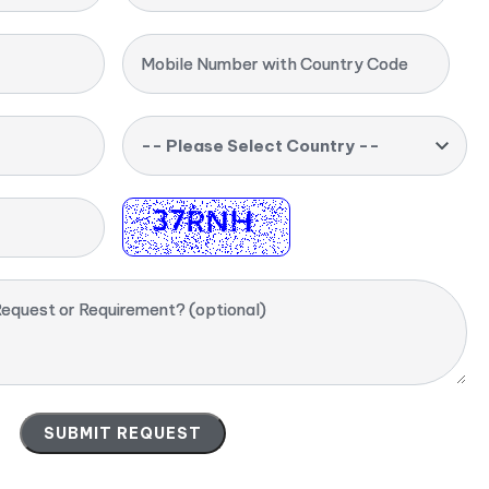
Mobile Number with Country Code
-- Please Select Country --
equest or Requirement? (optional)