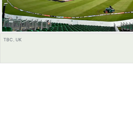
TBC, UK