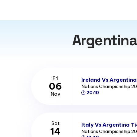
Argentina
Fri
Ireland Vs Argentina
06
Nations Championship 2
20:10
Nov
Sat
Italy Vs Argentina T
14
Nations Championship 2