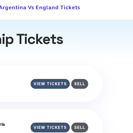
 Argentina Vs England Tickets
ip Tickets
VIEW TICKETS
SELL
ris
VIEW TICKETS
SELL