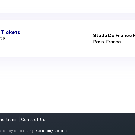
 Tickets
Stade De France 
026
Paris
, France
|
nditions
Contact Us
ered by eTicketing.
Company Details