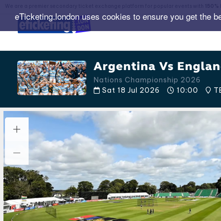
We are a premier secondary ticket exchange platform for popular events with
150% 
eTicketing.london uses cookies to ensure you get the b
Argentina Vs Englan
Nations Championship 2026
Sat 18 Jul 2026
10:00
T