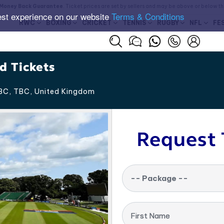
Money Back Guarantee
. Ticket prices are set by sellers and may be above or below t
est experience on our website
Terms & Conditions
RWC
BOXING
CRICKET
TENNIS
RUGBY
NFL
FE
d Tickets
BC, TBC
,
United Kingdom
Request 
-- Package --
First Name