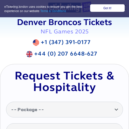
eTicketing.london uses cookies to ensure you get the best
Got it!
M
experience on our website
Terms & Conditions
Denver Broncos Tickets
NFL Games 2025
+1 (347) 391-0177
+44 (0) 207 6648-627
Request Tickets &
Hospitality
-- Package --