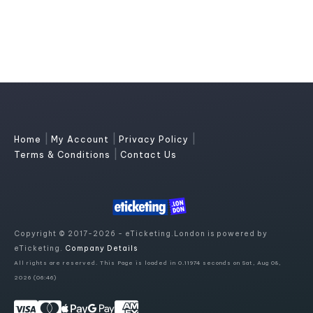
|
|
|
Home
My Account
Privacy Policy
|
Terms & Conditions
Contact Us
Copyright © 2017-2026 - eTicketing.London is powered by
eTicketing.
Company Details
All rights are reserved. This Page is loaded in 0.11974 seconds on Sat, Aug 08,
2026 (06:46)