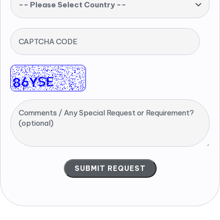
-- Please Select Country --
CAPTCHA CODE
Comments / Any Special Request or Requirement?
(optional)