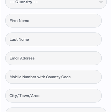
-- Quantity --
First Name
Last Name
Email Address
Mobile Number with Country Code
City/Town/Area