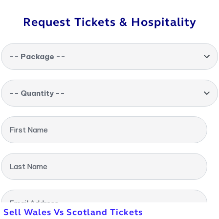
Request Tickets & Hospitality
-- Package --
-- Quantity --
First Name
Last Name
Email Address
Sell Wales Vs Scotland Tickets