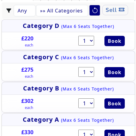
S
K
L
R
M
N
P
Q
Sell
Category D
(Max 6 Seats Together)
£220
Book
each
Category C
(Max 6 Seats Together)
£275
Book
each
Category B
(Max 6 Seats Together)
£302
Book
each
Category A
(Max 6 Seats Together)
£330
Book