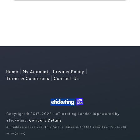
|
|
|
Home
My Account
Privacy Policy
|
Terms & Conditions
Contact Us
Copyright © 2017-2026 - eTicketing.London is powered by
eTicketing.
Company Details
All rights are reserved. This Page is loaded in 0.13545 seconds on Fri, Aug 07,
2026 (10:55)