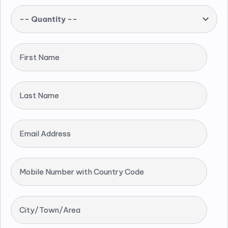
-- Quantity --
First Name
Last Name
Email Address
Mobile Number with Country Code
City/Town/Area