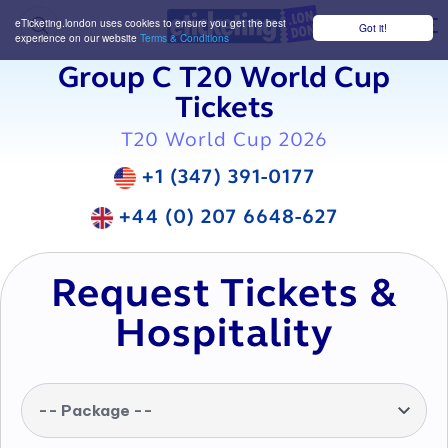
eTicketing.london uses cookies to ensure you get the best
Got it!
M
experience on our website
Terms & Conditions
Group C T20 World Cup
Tickets
T20 World Cup 2026
+1 (347) 391-0177
+44 (0) 207 6648-627
Request Tickets &
Hospitality
-- Package --