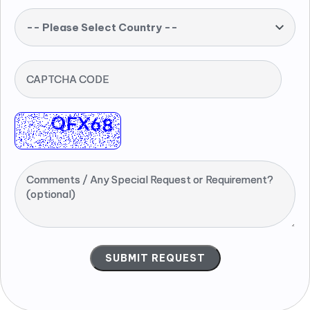
-- Please Select Country --
CAPTCHA CODE
Comments / Any Special Request or Requirement?
(optional)