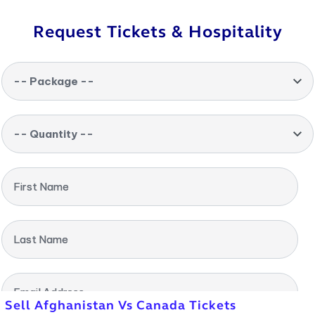
Request Tickets & Hospitality
-- Package --
-- Quantity --
First Name
Last Name
Email Address
Sell Afghanistan Vs Canada Tickets