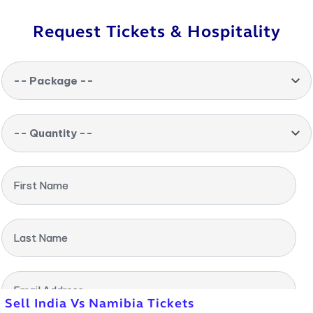
Request Tickets & Hospitality
-- Package --
-- Quantity --
First Name
Last Name
Email Address
Sell India Vs Namibia Tickets