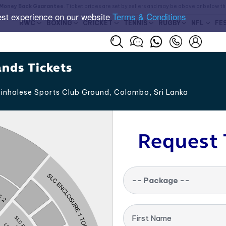
Money Back Guarantee
. Ticket prices are set by sellers and may be above or below t
est experience on our website
Terms & Conditions
RWC
BOXING
CRICKET
TENNIS
RUGBY
NFL
FE
ands Tickets
inhalese Sports Club Ground, Colombo
,
Sri Lanka
Request 
-- Package --
First Name