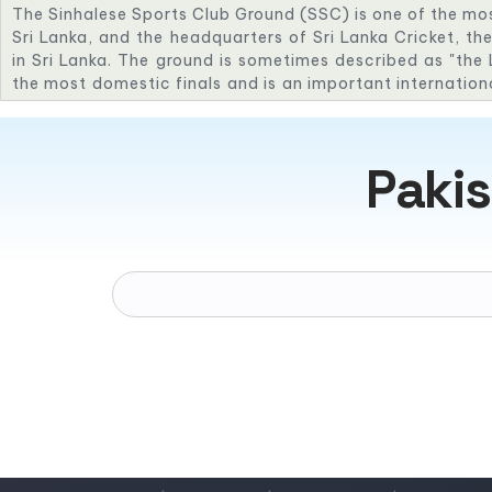
The Sinhalese Sports Club Ground (SSC) is one of the mo
Sri Lanka, and the headquarters of Sri Lanka Cricket, the
in Sri Lanka. The ground is sometimes described as "the L
the most domestic finals and is an important internation
staged its first Test in 1984 against New Zealand and its
in 1982 against England. The Sri Lankan team has an imp
38 Tests played at the SSC as of January 2015, Sri La
Pakis
drawn 14, with only 6 losses.
SSC Cricket Ground
35 Maitland Pl,
Colombo 00700,
Sri Lanka