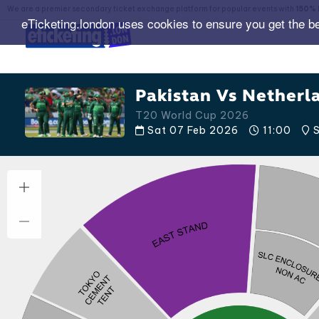
We are a premier secondary ticket exchange platform for popular events with
150% 
eTicketing.london uses cookies to ensure you get the b
Pakistan Vs Netherl
T20 World Cup 2026
Sat 07 Feb 2026
11:00
S