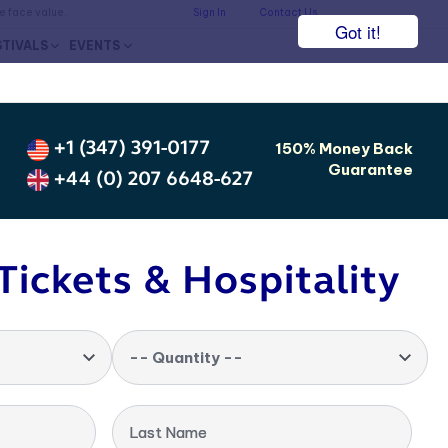
he face value.
Sign In
Contact Us
Got it!
STIVALS
EVENTS
+1 (347) 391-0177
150% Money Back
Guarantee
+44 (0) 207 6648-627
Tickets & Hospitality
-- Quantity --
Last Name