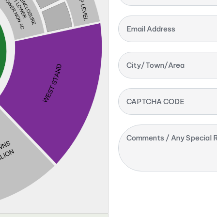
Email Address
City/Town/Area
CAPTCHA CODE
Comments / Any Special R