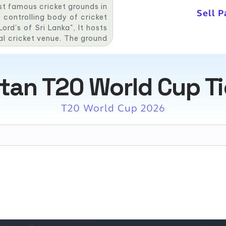
st famous cricket grounds in
Sell P
 controlling body of cricket
ord's of Sri Lanka", It hosts
al cricket venue. The ground
 first One Day International
ressive record here. Out of
nka has won 18 matches, and
tan T20 World Cup T
T20 World Cup 2026