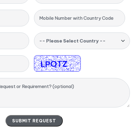
Mobile Number with Country Code
-- Please Select Country --
equest or Requirement? (optional)