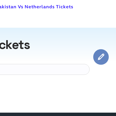
akistan Vs Netherlands Tickets
ickets