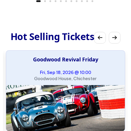
Hot Selling Tickets
Goodwood Revival Friday
Fri, Sep 18, 2026 @ 10:00
Goodwood House, Chichester