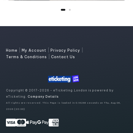
|
|
|
Home
My Account
Privacy Policy
|
Terms & Conditions
Contact Us
Copyright © 2017-2026 - eTicketing.London is powered by
eTicketing.
Company Details
All rights are reserved. This Page is loaded in 0.16266 seconds on Thu, Aug 06,
2026 (20:36)