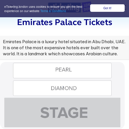
eTicketing.london uses cookies to ensure you get the best
Got it!
M
experience on our website
Terms & Conditions
Emirates Palace Tickets
Emirates Palace is a luxury hotel situated in Abu Dhabi, UAE.
It is one of the most expensive hotels ever built over the
world. It is a landmark which showcases Arabian culture.