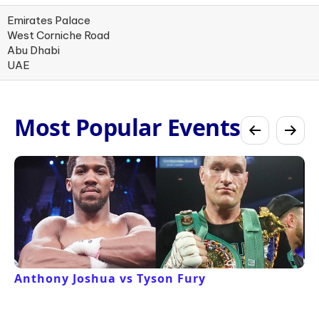
Emirates Palace
West Corniche Road
Abu Dhabi
UAE
Most Popular Events
Anthony Joshua vs Tyson Fury