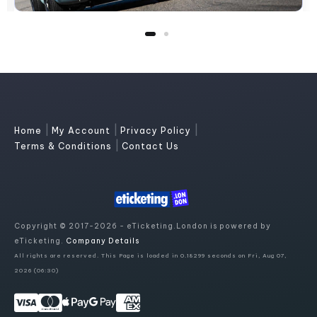
|
|
|
Home
My Account
Privacy Policy
|
Terms & Conditions
Contact Us
Copyright © 2017-2026 - eTicketing.London is powered by
eTicketing.
Company Details
All rights are reserved. This Page is loaded in 0.18299 seconds on Fri, Aug 07,
2026 (06:30)