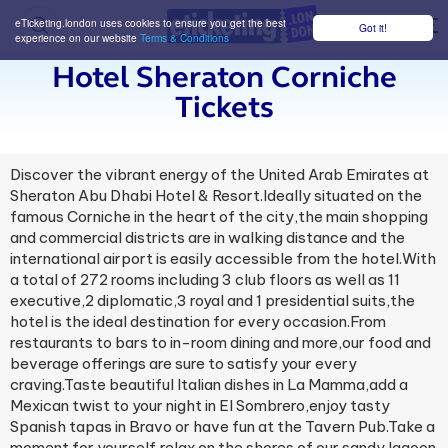
eTicketing.london uses cookies to ensure you get the best
Got it!
M
experience on our website
Terms & Conditions
Hotel Sheraton Corniche
Tickets
Discover the vibrant energy of the United Arab Emirates at
Sheraton Abu Dhabi Hotel & Resort.Ideally situated on the
famous Corniche in the heart of the city,the main shopping
and commercial districts are in walking distance and the
international airport is easily accessible from the hotel.With
a total of 272 rooms including 3 club floors as well as 11
executive,2 diplomatic,3 royal and 1 presidential suits,the
hotel is the ideal destination for every occasion.From
restaurants to bars to in-room dining and more,our food and
beverage offerings are sure to satisfy your every
craving.Taste beautiful Italian dishes in La Mamma,add a
Mexican twist to your night in El Sombrero,enjoy tasty
Spanish tapas in Bravo or have fun at the Tavern Pub.Take a
moment for yourself,relax on the shores of our sandy lagoon