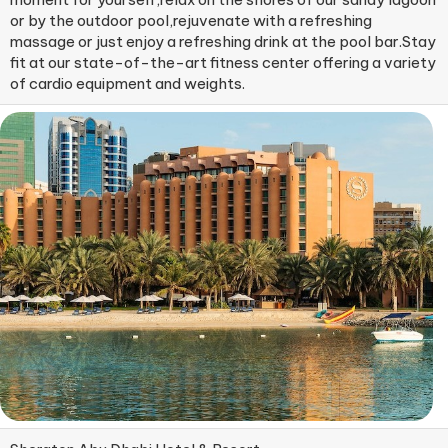
or by the outdoor pool,rejuvenate with a refreshing
massage or just enjoy a refreshing drink at the pool bar.Stay
fit at our state-of-the-art fitness center offering a variety
of cardio equipment and weights.