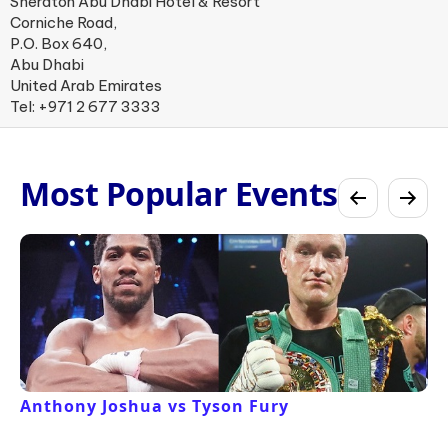
Sheraton Abu Dhabi Hotel & Resort
Corniche Road,
P.O. Box 640,
Abu Dhabi
United Arab Emirates
Tel: +971 2 677 3333
Most Popular Events
Anthony Joshua vs Tyson Fury