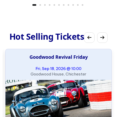
Hot Selling Tickets
Goodwood Revival Friday
Fri, Sep 18, 2026 @ 10:00
Goodwood House, Chichester