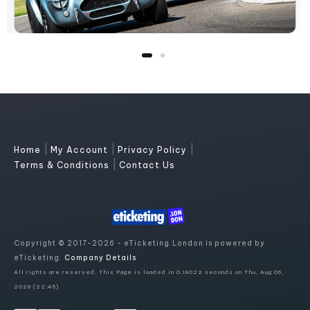
|
|
|
Home
My Account
Privacy Policy
|
Terms & Conditions
Contact Us
Copyright © 2017-2026 - eTicketing.London is powered by
eTicketing.
Company Details
All rights are reserved. This Page is loaded in 0.18022 seconds on Thu, Aug 06,
2026 (22:45)