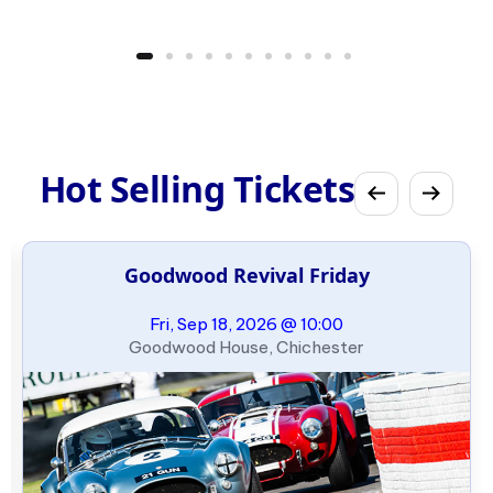
Hot Selling Tickets
Goodwood Revival Friday
Fri, Sep 18, 2026 @ 10:00
Goodwood House, Chichester