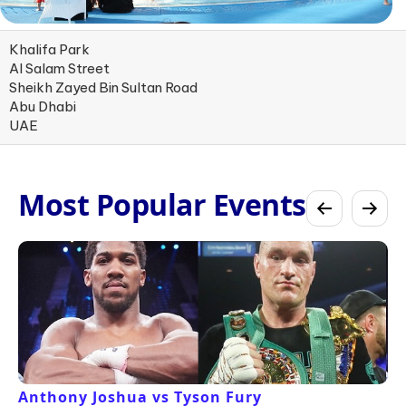
Khalifa Park
Al Salam Street
Sheikh Zayed Bin Sultan Road
Abu Dhabi
UAE
Most Popular Events
Anthony Joshua vs Tyson Fury