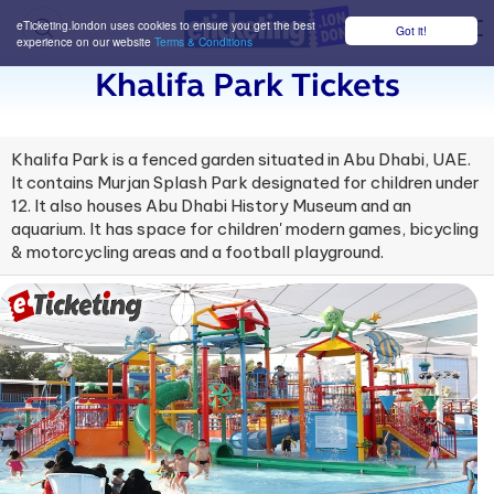
eTicketing.london uses cookies to ensure you get the best
Got it!
M
experience on our website
Terms & Conditions
Khalifa Park Tickets
Khalifa Park is a fenced garden situated in Abu Dhabi, UAE.
It contains Murjan Splash Park designated for children under
12. It also houses Abu Dhabi History Museum and an
aquarium. It has space for children' modern games, bicycling
& motorcycling areas and a football playground.