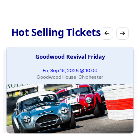
Hot Selling Tickets
Goodwood Revival Friday
Fri, Sep 18, 2026 @ 10:00
Goodwood House, Chichester