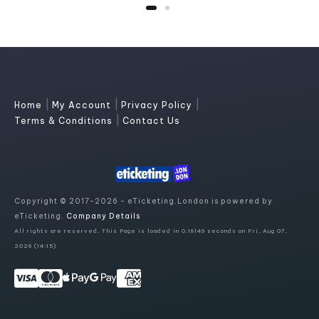
|
|
|
Home
My Account
Privacy Policy
|
Terms & Conditions
Contact Us
Copyright © 2017-2026 - eTicketing.London is powered by
eTicketing.
Company Details
All rights are reserved. This Page is loaded in 0.18149 seconds on Fri, Aug 07,
2026 (14:15)