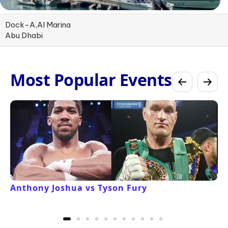
Dock-A,Al Marina
Abu Dhabi
Most Popular Events
Anthony Joshua vs Tyson Fury