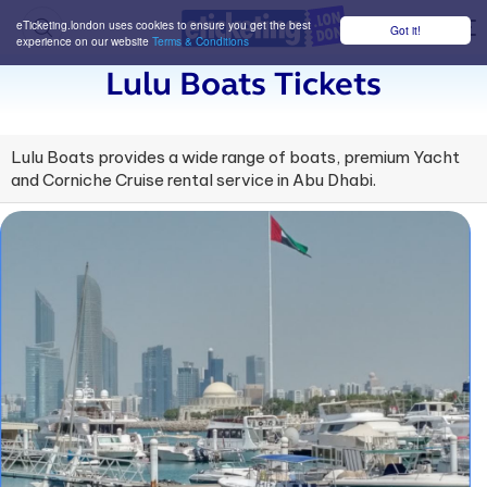
eTicketing.london uses cookies to ensure you get the best
Got it!
M
experience on our website
Terms & Conditions
Lulu Boats Tickets
Lulu Boats provides a wide range of boats, premium Yacht
and Corniche Cruise rental service in Abu Dhabi.