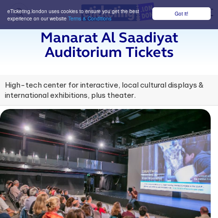
eTicketing.london uses cookies to ensure you get the best
Got it!
M
experience on our website
Terms & Conditions
Manarat Al Saadiyat
Auditorium Tickets
High-tech center for interactive, local cultural displays &
international exhibitions, plus theater.