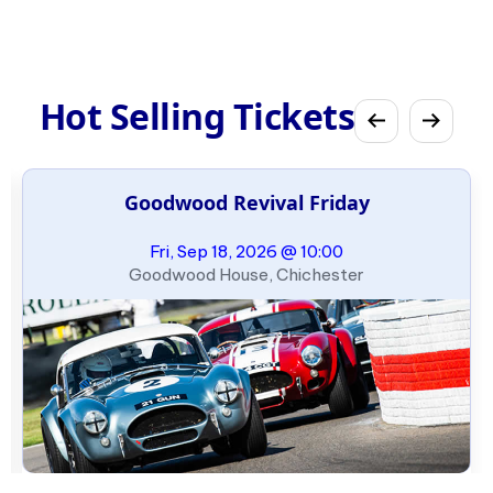
Hot Selling Tickets
Goodwood Revival Friday
Fri, Sep 18, 2026 @ 10:00
Goodwood House, Chichester