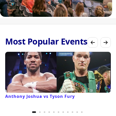
Most Popular Events
Anthony Joshua vs Tyson Fury