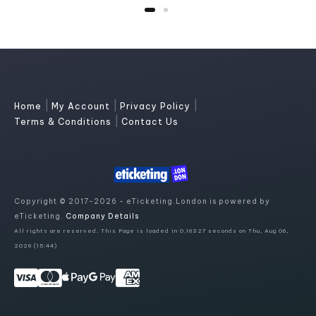
|
|
|
Home
My Account
Privacy Policy
|
Terms & Conditions
Contact Us
Copyright © 2017-2026 - eTicketing.London is powered by
eTicketing.
Company Details
All rights are reserved. This Page is loaded in 0.16327 seconds on Thu, Aug 06,
2026 (15:44)