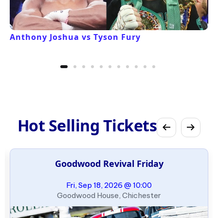
Anthony Joshua vs Tyson Fury
Hot Selling Tickets
Goodwood Revival Friday
Fri, Sep 18, 2026 @ 10:00
Goodwood House, Chichester