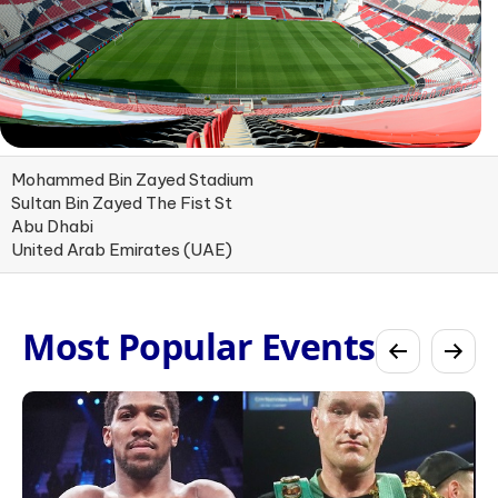
Mohammed Bin Zayed Stadium
Sultan Bin Zayed The Fist St
Abu Dhabi
United Arab Emirates (UAE)
Most Popular Events