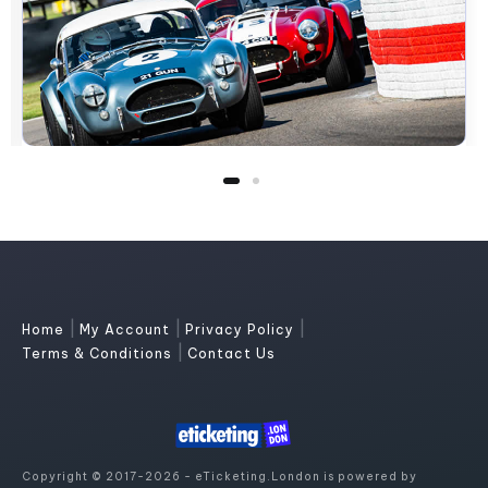
|
|
|
Home
My Account
Privacy Policy
|
Terms & Conditions
Contact Us
Copyright © 2017-2026 - eTicketing.London is powered by