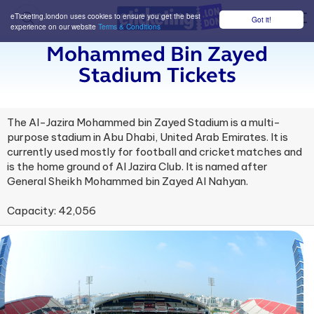
eTicketing.london uses cookies to ensure you get the best
Got it!
M
experience on our website
Terms & Conditions
Mohammed Bin Zayed
Stadium Tickets
The Al-Jazira Mohammed bin Zayed Stadium is a multi-
purpose stadium in Abu Dhabi, United Arab Emirates. It is
currently used mostly for football and cricket matches and
is the home ground of Al Jazira Club. It is named after
General Sheikh Mohammed bin Zayed Al Nahyan.
Capacity: 42,056