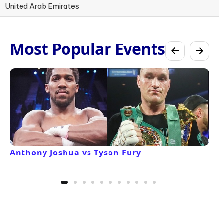
United Arab Emirates
Most Popular Events
Anthony Joshua vs Tyson Fury