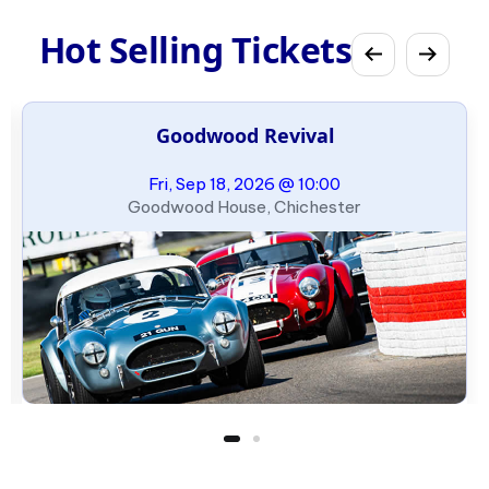
Hot Selling Tickets
Goodwood Revival
Fri, Sep 18, 2026 @ 10:00
Goodwood House, Chichester