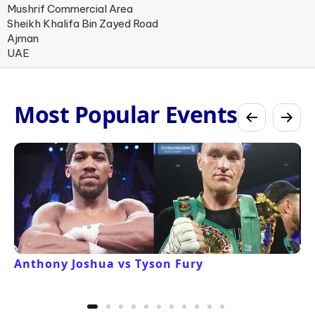
Mushrif Commercial Area
Sheikh Khalifa Bin Zayed Road
Ajman
UAE
Most Popular Events
Anthony Joshua vs Tyson Fury