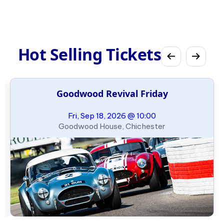
Hot Selling Tickets
Goodwood Revival Friday
Fri, Sep 18, 2026 @ 10:00
Goodwood House, Chichester