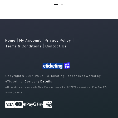
|
|
|
Home
My Account
Privacy Policy
|
Terms & Conditions
Contact Us
Copyright © 2017-2026 - eTicketing.London is powered by
eTicketing.
Company Details
All rights are reserved. This Page is loaded in 0.17075 seconds on Fri, Aug 07,
2026 (09:02)