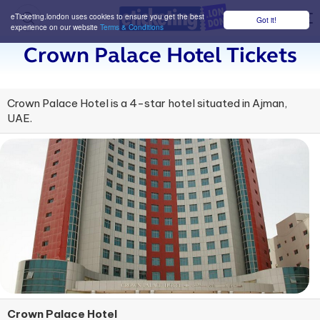
eTicketing.london uses cookies to ensure you get the best
Got it!
M
experience on our website
Terms & Conditions
Crown Palace Hotel Tickets
Crown Palace Hotel is a 4-star hotel situated in Ajman,
UAE.
Crown Palace Hotel