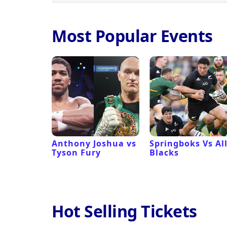
Most Popular Events
 Revival
Anthony Joshua vs
Springboks Vs Al
Tyson Fury
Blacks
Hot Selling Tickets