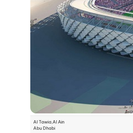
Al Tawia,Al Ain
Abu Dhabi