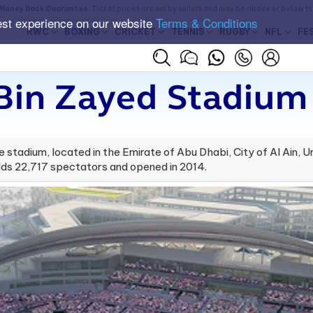
Money Back Guarantee
. Ticket prices are set by sellers and may be above or below t
est experience on our website
Terms & Conditions
RWC
BOXING
CRICKET
TENNIS
RUGBY
NFL
FE
Bin Zayed Stadium 
stadium, located in the Emirate of Abu Dhabi, City of Al Ain, Un
ds 22,717 spectators and opened in 2014.