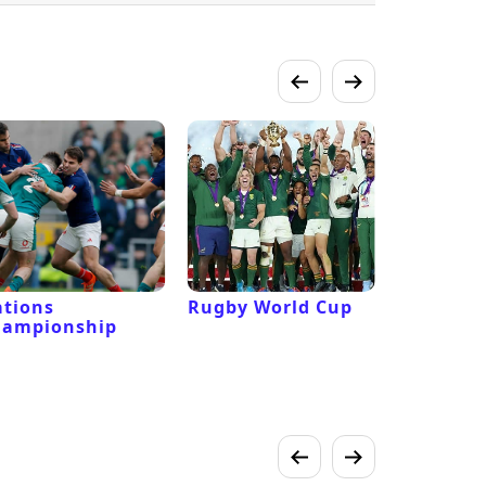
tions
Rugby World Cup
Laver Cu
hampionship