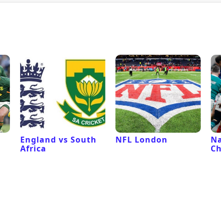
l
England vs South
NFL London
Na
Africa
C