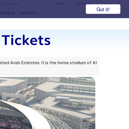
he face value.
Sign In
Contact Us
Got it!
STIVALS
EVENTS
Tickets
ited Arab Emirates. It is the home stadium of Al