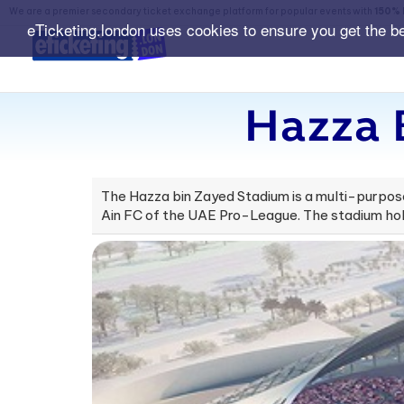
We are a premier secondary ticket exchange platform for popular events with
150% 
eTicketing.london uses cookies to ensure you get the b
Hazza 
The Hazza bin Zayed Stadium is a multi-purpose 
Ain FC of the UAE Pro-League. The stadium hol