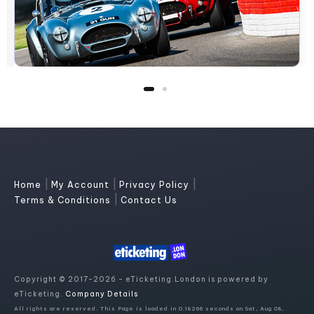
|
|
|
Home
My Account
Privacy Policy
|
Terms & Conditions
Contact Us
Copyright © 2017-2026 - eTicketing.London is powered by
eTicketing.
Company Details
All rights are reserved. This Page is loaded in 0.18266 seconds on Sat, Aug 08,