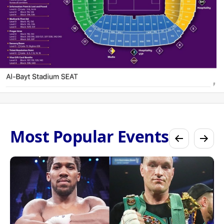
Most Popular Events