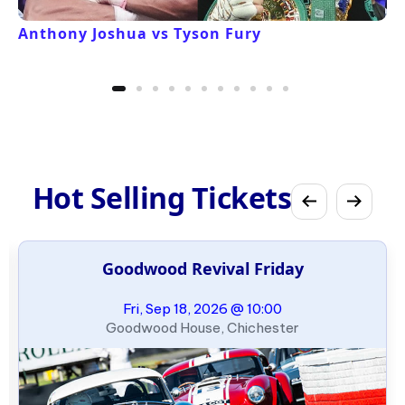
Anthony Joshua vs Tyson Fury
Hot Selling Tickets
Goodwood Revival Friday
Fri, Sep 18, 2026 @ 10:00
Goodwood House, Chichester