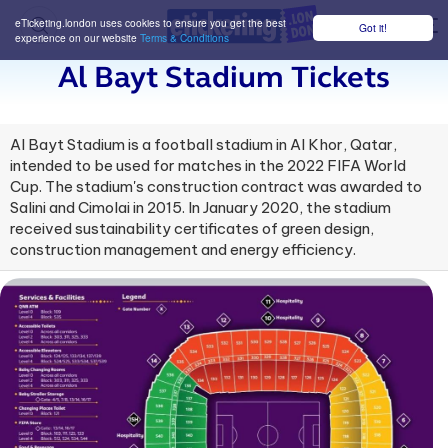
eTicketing.london uses cookies to ensure you get the best
Got it!
M
experience on our website
Terms & Conditions
Al Bayt Stadium Tickets
Al Bayt Stadium is a football stadium in Al Khor, Qatar,
intended to be used for matches in the 2022 FIFA World
Cup. The stadium's construction contract was awarded to
Salini and Cimolai in 2015. In January 2020, the stadium
received sustainability certificates of green design,
construction management and energy efficiency.