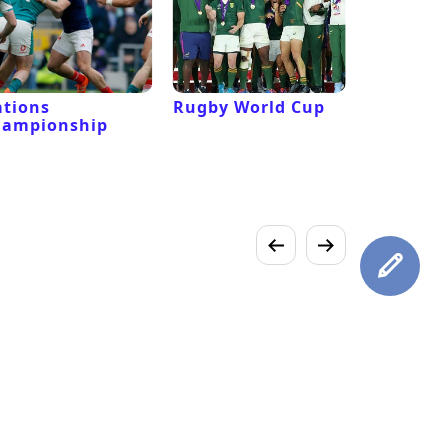
tions
Rugby World Cup
Laver Cu
hampionship