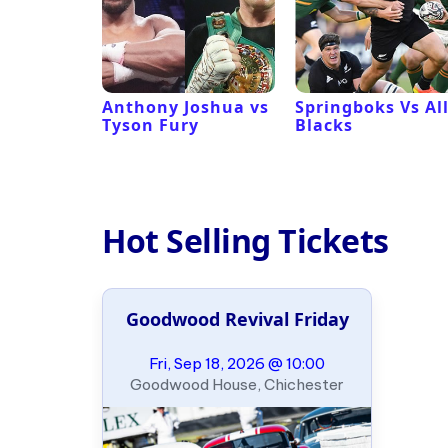
 Revival
Anthony Joshua vs
Springboks Vs Al
Tyson Fury
Blacks
Hot Selling Tickets
Goodwood Revival Friday
Fri, Sep 18, 2026 @ 10:00
Goodwood House, Chichester