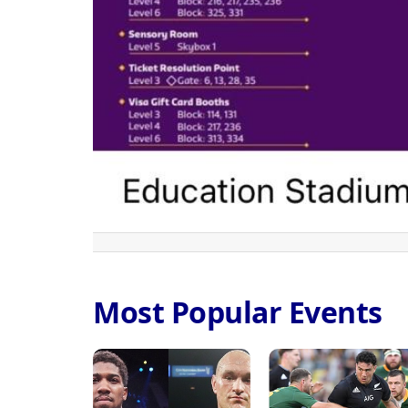
Most Popular Events