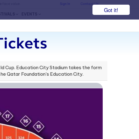
he face value.
Sign In
Contact Us
Got it!
STIVALS
EVENTS
Tickets
orld Cup. Education City Stadium takes the form
the Qatar Foundation's Education City.