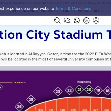
Money Back Guarantee
. Ticket prices are set by sellers and may be above or below t
est experience on our website
Terms & Conditions
RWC
BOXING
CRICKET
TENNIS
RUGBY
NFL
FE
ion City Stadium 
ich is located in Al Rayyan, Qatar, in time for the 2022 FIFA W
ill be located in the midst of several university campuses at 