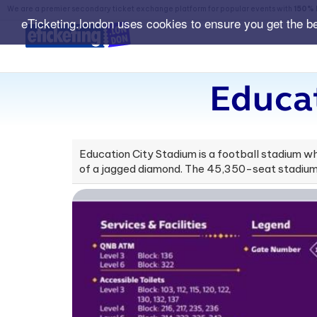
We are a premier secondary ticket exchange platform for popular events with
150% 
eTicketing.london uses cookies to ensure you get the b
Educat
Education City Stadium is a football stadium wh
of a jagged diamond. The 45,350-seat stadium w