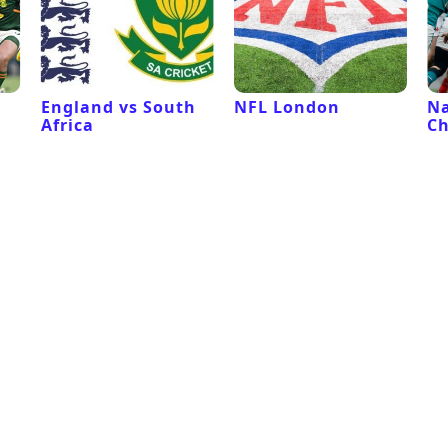
l
England vs South
NFL London
Na
Africa
C