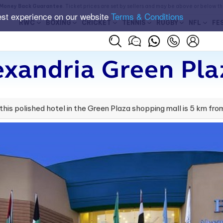
Money Back Guarantee
. Ticket prices are set by sellers and may be above or below t
est experience on our website
Terms & Conditions
RWC
BOXING
CRICKET
TENNIS
RUGBY
NFL
FE
exandria Green Pla
 this polished hotel in the Green Plaza shopping mall is 5 km f