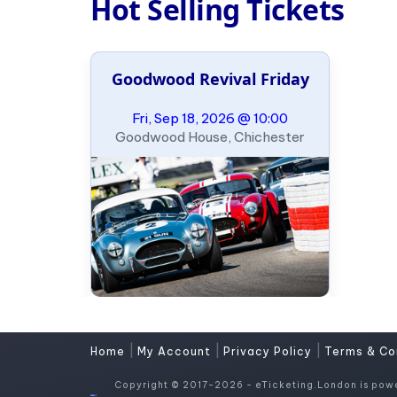
Hot Selling Tickets
Goodwood Revival Friday
Fri, Sep 18, 2026 @ 10:00
Goodwood House, Chichester
|
|
|
Home
My Account
Privacy Policy
Terms & Co
Copyright © 2017-2026 - eTicketing.London is pow