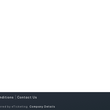
|
nditions
Contact Us
ered by eTicketing.
Company Details