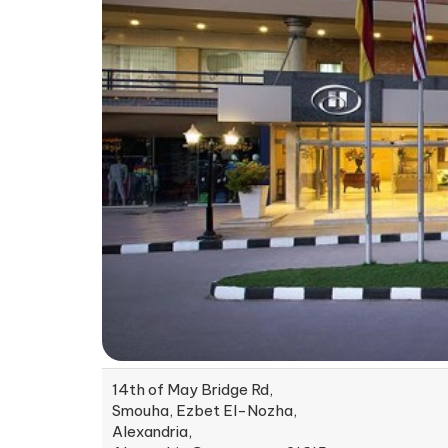
14th of May Bridge Rd,
Smouha, Ezbet El-Nozha,
Alexandria,