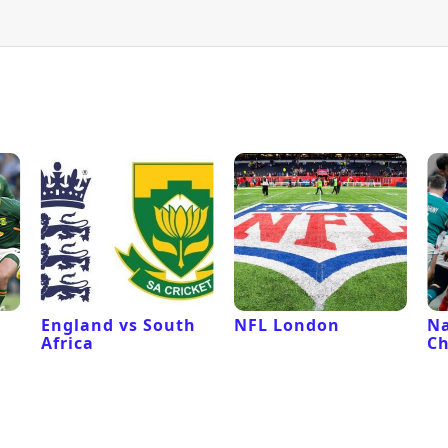
l
England vs South
NFL London
Na
Africa
C