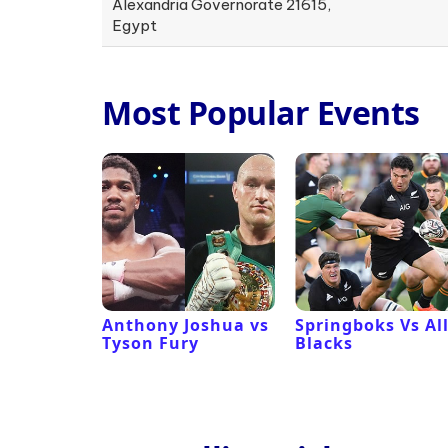
Alexandria Governorate 21615,
Egypt
Most Popular Events
 Revival
Anthony Joshua vs
Springboks Vs Al
Tyson Fury
Blacks