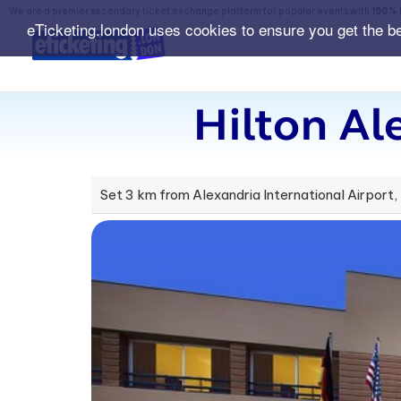
We are a premier secondary ticket exchange platform for popular events with
150% 
eTicketing.london uses cookies to ensure you get the b
Hilton Al
Set 3 km from Alexandria International Airport,