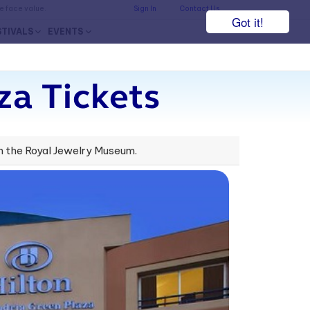
he face value.
Sign In
Contact Us
Got it!
STIVALS
EVENTS
za Tickets
rom the Royal Jewelry Museum.