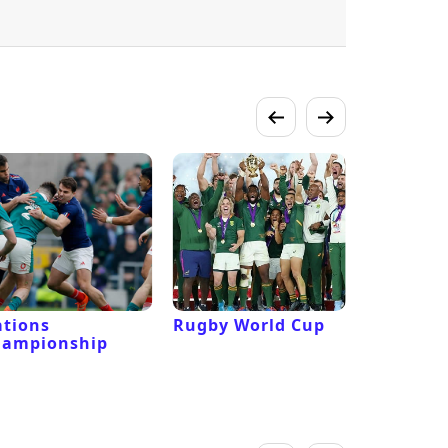
tions
Rugby World Cup
Laver Cu
hampionship