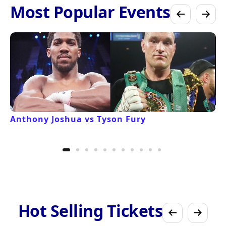
Most Popular Events
Anthony Joshua vs Tyson Fury
Hot Selling Tickets