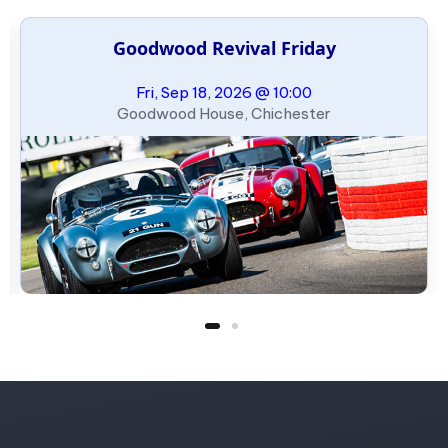
Goodwood Revival Friday
Fri, Sep 18, 2026 @ 10:00
Goodwood House, Chichester