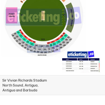
Sir Vivian Richards Stadium
North Sound, Antigua,
Antigua and Barbuda