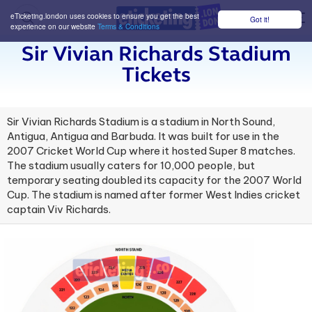
eTicketing.london uses cookies to ensure you get the best
Got it!
M
experience on our website
Terms & Conditions
Sir Vivian Richards Stadium
Tickets
Sir Vivian Richards Stadium is a stadium in North Sound,
Antigua, Antigua and Barbuda. It was built for use in the
2007 Cricket World Cup where it hosted Super 8 matches.
The stadium usually caters for 10,000 people, but
temporary seating doubled its capacity for the 2007 World
Cup. The stadium is named after former West Indies cricket
captain Viv Richards.