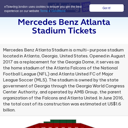
eTicketing.london uses cookies to ensure you get the best
Got it!
M
experience on our website
Terms & Conditions
Mercedes Benz Atlanta
Stadium Tickets
Mercedes Benz Atlanta Stadium is a multi-purpose stadium
located in Atlanta, Georgia, United States. Opened in August
2017 as a replacement for the Georgia Dome, it serves as
the home stadium of the Atlanta Falcons of the National
Football League (NFL) and Atlanta United FC of Major
League Soccer (MLS). The stadium is owned by the state
government of Georgia through the Georgia World Congress
Center Authority, and operated by AMB Group, the parent
organization of the Falcons and Atlanta United. In June 2016,
the total cost of its construction was estimated at US$1.6
billion.