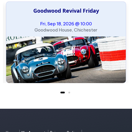
Goodwood Revival Friday
Fri, Sep 18, 2026 @ 10:00
Goodwood House, Chichester