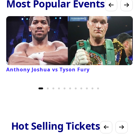
Most Popular Events
Anthony Joshua vs Tyson Fury
Hot Selling Tickets