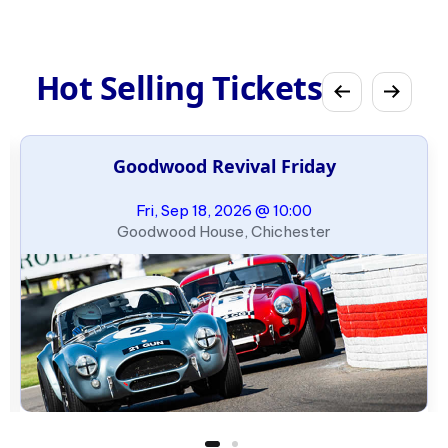
Hot Selling Tickets
Goodwood Revival Friday
Fri, Sep 18, 2026 @ 10:00
Goodwood House, Chichester