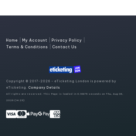
|
|
|
Home
My Account
Privacy Policy
|
Terms & Conditions
Contact Us
Copyright © 2017-2026 - eTicketing.London is powered by
eTicketing.
Company Details
All rights are reserved. This Page is loaded in 0.16875 seconds on Thu, Aug 06,
2026 (14:29)