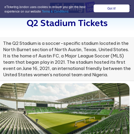
eTicketing.london uses cookies to ensure you get the best
Got it!
M
experience on our website
Terms & Conditions
Q2 Stadium Tickets
The Q2 Stadium is a soccer-specific stadium located in the
North Burnet section of North Austin, Texas, United States.
It is the home of Austin FC, a Major League Soccer (MLS)
team that began play in 2021. The stadium hosted its first
event on June 16, 2021, an international friendly between the
United States women's national team and Nigeria.