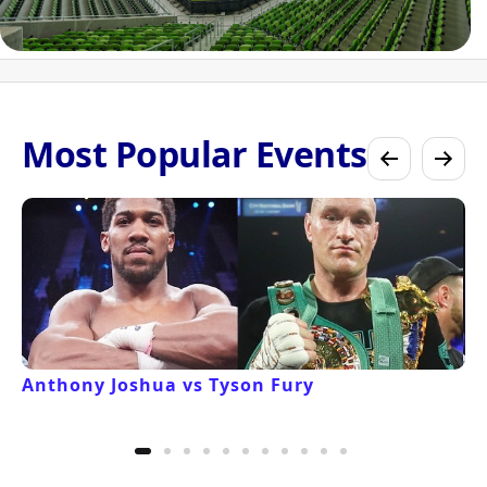
Most Popular Events
Anthony Joshua vs Tyson Fury