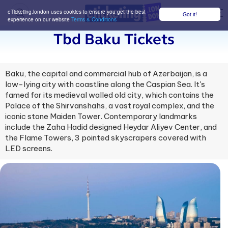
eTicketing.london uses cookies to ensure you get the best
Got it!
M
experience on our website
Terms & Conditions
Tbd Baku Tickets
Baku, the capital and commercial hub of Azerbaijan, is a
low-lying city with coastline along the Caspian Sea. It's
famed for its medieval walled old city, which contains the
Palace of the Shirvanshahs, a vast royal complex, and the
iconic stone Maiden Tower. Contemporary landmarks
include the Zaha Hadid designed Heydar Aliyev Center, and
the Flame Towers, 3 pointed skyscrapers covered with
LED screens.