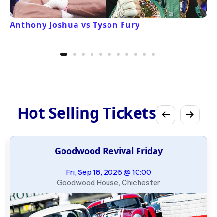
Anthony Joshua vs Tyson Fury
Hot Selling Tickets
Goodwood Revival Friday
Fri, Sep 18, 2026 @ 10:00
Goodwood House, Chichester