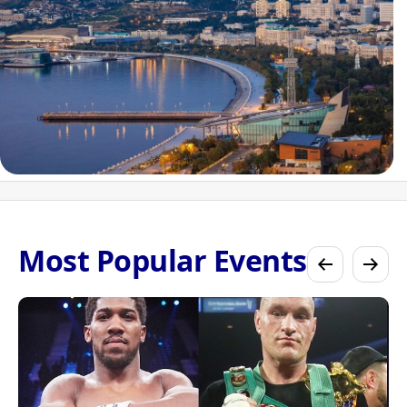
Most Popular Events