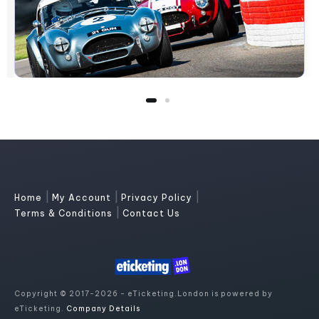
|
|
|
Home
My Account
Privacy Policy
|
Terms & Conditions
Contact Us
Copyright © 2017-2026 - eTicketing.London is powered by
eTicketing.
Company Details