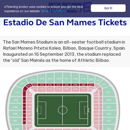
eTicketing.london uses cookies to ensure you get the best
Got it!
M
experience on our website
Terms & Conditions
Estadio De San Mames Tickets
The San Mames Stadium is an all-seater football stadium in
Rafael Moreno Pitxitxi Kalea, Bilbao, Basque Country, Spain.
Inaugurated on 16 September 2013, the stadium replaced
the "old" San Mamés as the home of Athletic Bilbao.