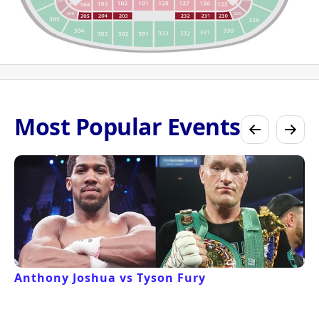
Most Popular Events
Anthony Joshua vs Tyson Fury