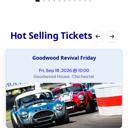
Hot Selling Tickets
Goodwood Revival Friday
Fri, Sep 18, 2026 @ 10:00
Goodwood House, Chichester