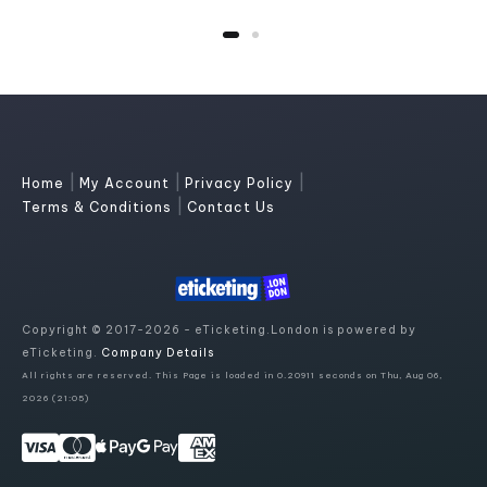
|
|
|
Home
My Account
Privacy Policy
|
Terms & Conditions
Contact Us
Copyright © 2017-2026 - eTicketing.London is powered by
eTicketing.
Company Details
All rights are reserved. This Page is loaded in 0.20911 seconds on Thu, Aug 06,
2026 (21:05)