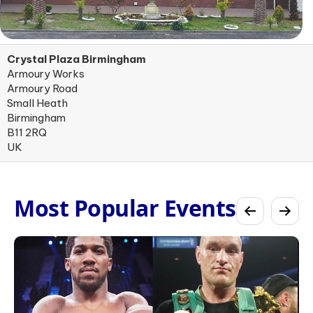
Crystal Plaza Birmingham
Armoury Works
Armoury Road
Small Heath
Birmingham
B11 2RQ
UK
Most Popular Events