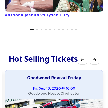
Anthony Joshua vs Tyson Fury
Hot Selling Tickets
Goodwood Revival Friday
Fri, Sep 18, 2026 @ 10:00
Goodwood House, Chichester