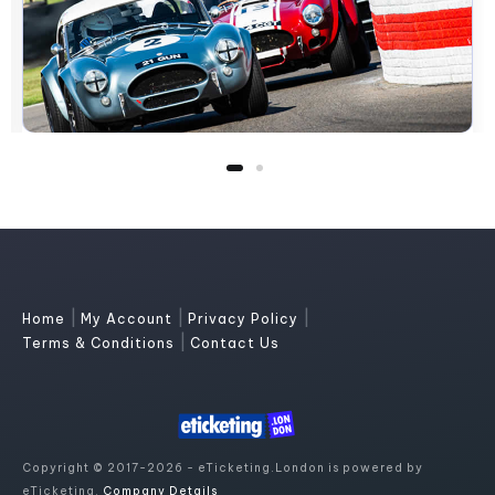
|
|
|
Home
My Account
Privacy Policy
|
Terms & Conditions
Contact Us
Copyright © 2017-2026 - eTicketing.London is powered by
eTicketing.
Company Details