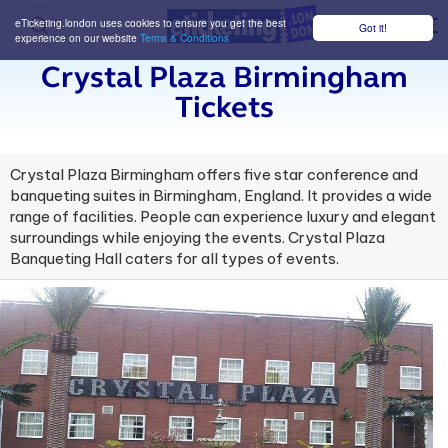
eTicketing.london uses cookies to ensure you get the best
Got it!
M
experience on our website
Terms & Conditions
Crystal Plaza Birmingham
Tickets
Crystal Plaza Birmingham offers five star conference and
banqueting suites in Birmingham, England. It provides a wide
range of facilities. People can experience luxury and elegant
surroundings while enjoying the events. Crystal Plaza
Banqueting Hall caters for all types of events.