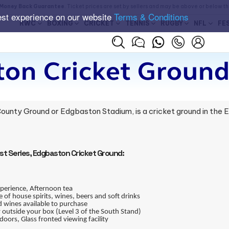
Money Back Guarantee
. Ticket prices are set by sellers and may be above or below t
est experience on our website
Terms & Conditions
RWC
BOXING
CRICKET
TENNIS
RUGBY
NFL
FE
on Cricket Ground
ounty Ground or Edgbaston Stadium, is a cricket ground in the
est Series, Edgbaston Cricket Ground:
xperience, Afternoon tea
of house spirits, wines, beers and soft drinks
 wines available to purchase
outside your box (Level 3 of the South Stand)
doors, Glass fronted viewing facility