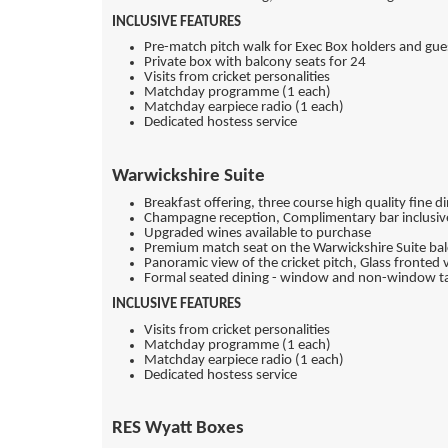
INCLUSIVE FEATURES
Pre-match pitch walk for Exec Box holders and gue
Private box with balcony seats for 24
Visits from cricket personalities
Matchday programme (1 each)
Matchday earpiece radio (1 each)
Dedicated hostess service
Warwickshire Suite
Breakfast offering, three course high quality fine 
Champagne reception, Complimentary bar inclusive 
Upgraded wines available to purchase
Premium match seat on the Warwickshire Suite balc
Panoramic view of the cricket pitch, Glass fronted v
Formal seated dining - window and non-window ta
INCLUSIVE FEATURES
Visits from cricket personalities
Matchday programme (1 each)
Matchday earpiece radio (1 each)
Dedicated hostess service
RES Wyatt Boxes