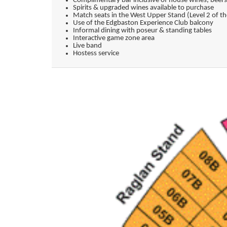
Complimentary bar inclusive of house wines, beers
Spirits & upgraded wines available to purchase
Match seats in the West Upper Stand (Level 2 of 
Use of the Edgbaston Experience Club balcony
Informal dining with poseur & standing tables
Interactive game zone area
Live band
Hostess service