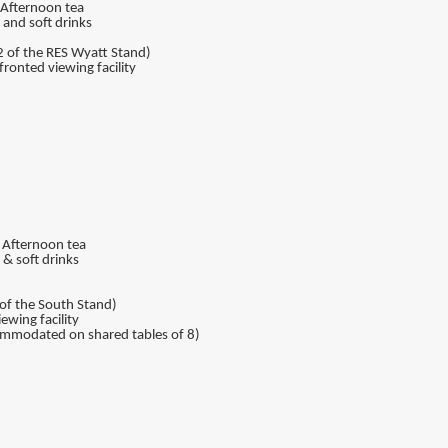
, Afternoon tea
 and soft drinks
2 of the RES Wyatt Stand)
ronted viewing facility
, Afternoon tea
& soft drinks
of the South Stand)
ewing facility
ccommodated on shared tables of 8)