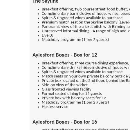
The Skyline
Breakfast offering, two course street-food buffet,
Complimentary bar inclusive of house wines, beers 
Spirits & upgraded wines available to purchase
Premium match seat on the Skyline balcony (Level 
Panoramic view of the cricket pitch with Birmingh
Unreserved informal dining - A range of high and l
Live DJ
Matchday programme (1 per 2 guests)
Aylesford Boxes - Box for 12
Breakfast offering, three course dining experience
Complimentary drinks fridge inclusive of house win
Spirits & upgraded wines available to purchase
Match seats on your own private balcony outside 
Private box located on the 2nd floor, behind the R
Side-on view of the wicket
Glass fronted viewing facility
Formal seated dining for 12 guests
Private box with balcony seats for 12
Matchday programme (1 per 2 guests)
Hostess service
Aylesford Boxes - Box for 16