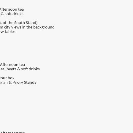
 Afternoon tea
& soft drinks
4 of the South Stand)
am city views in the background
ow tables
, Afternoon tea
es, beers & soft drinks
your box
aglan & Priory Stands