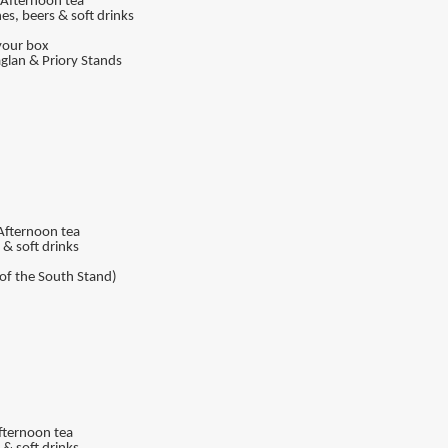
, Afternoon tea
nes, beers & soft drinks
your box
Raglan & Priory Stands
 Afternoon tea
 & soft drinks
 of the South Stand)
Afternoon tea