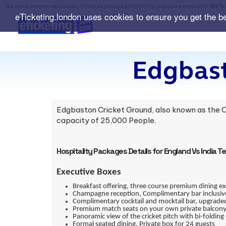
We are a premier secondary ticket exchange platform for popular events with
150% 
eTicketing.london uses cookies to ensure you get the b
Edgbast
Edgbaston Cricket Ground, also known as the C
capacity of 25,000 People.
Hospitality Packages Details for England Vs India T
Executive Boxes
Breakfast offering, three course premium dining e
Champagne reception, Complimentary bar inclusive 
Complimentary cocktail and mocktail bar, upgraded
Premium match seats on your own private balcony 
Panoramic view of the cricket pitch with bi-folding 
Formal seated dining, Private box for 24 guests