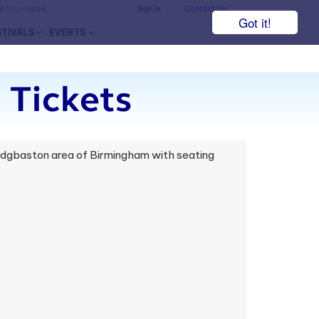
he face value.
Sign In
Contact Us
Got it!
STIVALS
EVENTS
 Tickets
 Edgbaston area of Birmingham with seating