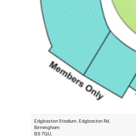
Edgbaston Stadium, Edgbaston Rd,
Birmingham
B5 7QU,