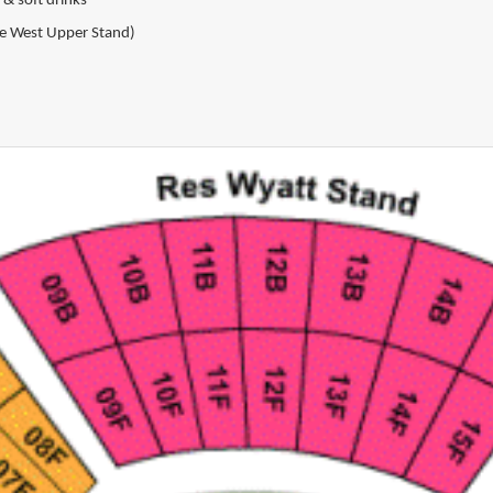
 & soft drinks
the West Upper Stand)