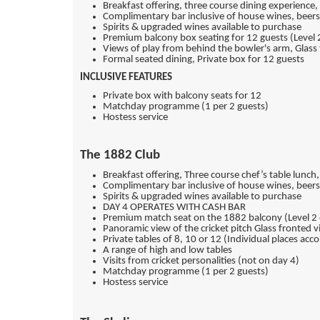
Breakfast offering, three course dining experience
Complimentary bar inclusive of house wines, beers
Spirits & upgraded wines available to purchase
Premium balcony box seating for 12 guests (Level 
Views of play from behind the bowler's arm, Glass f
Formal seated dining, Private box for 12 guests
INCLUSIVE FEATURES
Private box with balcony seats for 12
Matchday programme (1 per 2 guests)
Hostess service
The 1882 Club
Breakfast offering, Three course chef’s table lunch
Complimentary bar inclusive of house wines, beers 
Spirits & upgraded wines available to purchase
DAY 4 OPERATES WITH CASH BAR
Premium match seat on the 1882 balcony (Level 2 
Panoramic view of the cricket pitch Glass fronted vi
Private tables of 8, 10 or 12 (Individual places a
A range of high and low tables
Visits from cricket personalities (not on day 4)
Matchday programme (1 per 2 guests)
Hostess service