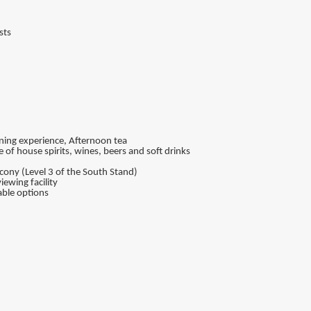
sts
dining experience, Afternoon tea
of house spirits, wines, beers and soft drinks
ony (Level 3 of the South Stand)
iewing facility
ble options