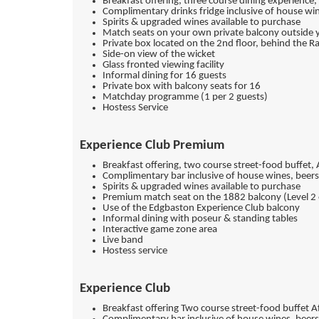
Breakfast offering, three course dining experience
Complimentary drinks fridge inclusive of house wi
Spirits & upgraded wines available to purchase
Match seats on your own private balcony outside 
Private box located on the 2nd floor, behind the 
Side-on view of the wicket
Glass fronted viewing facility
Informal dining for 16 guests
Private box with balcony seats for 16
Matchday programme (1 per 2 guests)
Hostess Service
Experience Club Premium
Breakfast offering, two course street-food buffet,
Complimentary bar inclusive of house wines, beers
Spirits & upgraded wines available to purchase
Premium match seat on the 1882 balcony (Level 2
Use of the Edgbaston Experience Club balcony
Informal dining with poseur & standing tables
Interactive game zone area
Live band
Hostess service
Experience Club
Breakfast offering Two course street-food buffet 