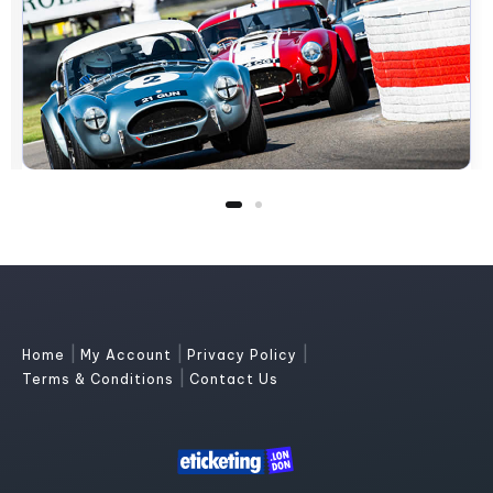
|
|
|
Home
My Account
Privacy Policy
|
Terms & Conditions
Contact Us