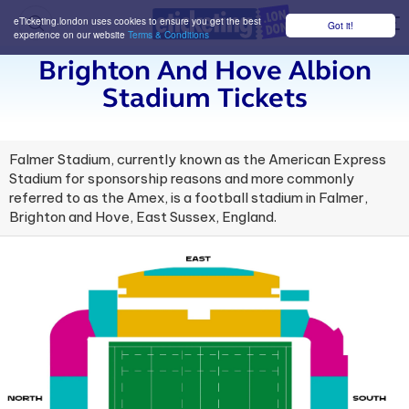
eTicketing.london uses cookies to ensure you get the best
Got it!
M
experience on our website
Terms & Conditions
Brighton And Hove Albion
Stadium Tickets
Falmer Stadium, currently known as the American Express
Stadium for sponsorship reasons and more commonly
referred to as the Amex, is a football stadium in Falmer,
Brighton and Hove, East Sussex, England.