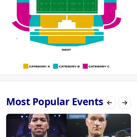
Most Popular Events