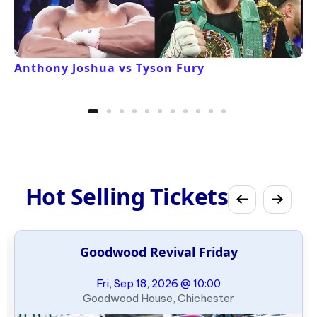
Anthony Joshua vs Tyson Fury
Hot Selling Tickets
Goodwood Revival Friday
Fri, Sep 18, 2026 @ 10:00
Goodwood House, Chichester